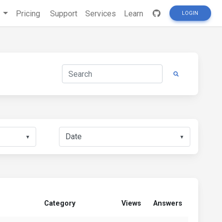
s
Pricing
Support
Services
Learn
LOGIN
▼
▼
Category
Views
Answers