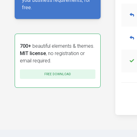
your business requirements, for
free.
700+
beautiful elements & themes.
MIT license
, no registration or
email required.
FREE DOWNLOAD