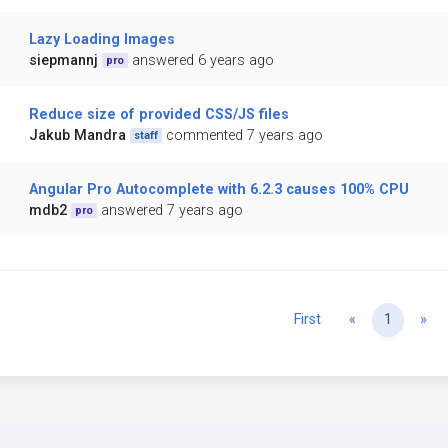
Lazy Loading Images
siepmannj
answered 6 years ago
pro
Reduce size of provided CSS/JS files
Jakub Mandra
commented 7 years ago
staff
Angular Pro Autocomplete with 6.2.3 causes 100% CPU
mdb2
answered 7 years ago
pro
Previous
Ne
First
«
1
»