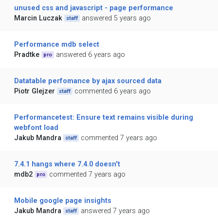
unused css and javascript - page performance
Marcin Luczak
answered 5 years ago
staff
Performance mdb select
Pradtke
answered 6 years ago
pro
Datatable perfomance by ajax sourced data
Piotr Glejzer
commented 6 years ago
staff
Performancetest: Ensure text remains visible during
webfont load
Jakub Mandra
commented 7 years ago
staff
7.4.1 hangs where 7.4.0 doesn't
mdb2
commented 7 years ago
pro
Mobile google page insights
Jakub Mandra
answered 7 years ago
staff