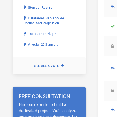
Stepper Resize
Datatables Server-Side
Sorting And Pagination
TableEditor Plugin
Angular 20 Support
SEE ALL & VOTE
FREE CONSULTATION
Hire our experts to build a
dedicated project. We'll analyze