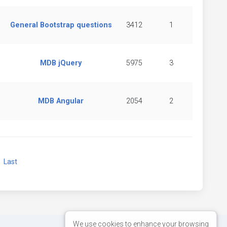
General Bootstrap questions
3412
1
MDB jQuery
5975
3
MDB Angular
2054
2
xt
Last
We use cookies to enhance your browsing