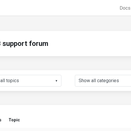
Doc
support forum
▼
s
Topic