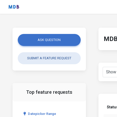
MDB 
ASK QUESTION
SUBMIT A FEATURE REQUEST
Top feature requests
Statu
Datepicker Range