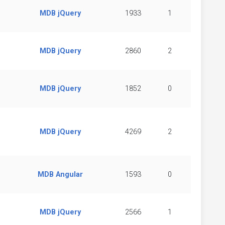
MDB jQuery
1933
1
MDB jQuery
2860
2
MDB jQuery
1852
0
MDB jQuery
4269
2
MDB Angular
1593
0
MDB jQuery
2566
1