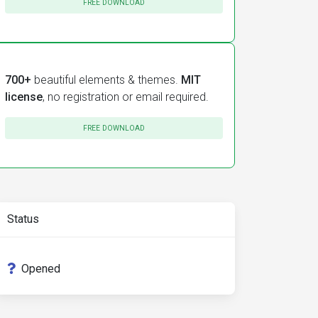
FREE DOWNLOAD
700+
beautiful elements & themes.
MIT
license
, no registration or email required.
FREE DOWNLOAD
Status
Opened