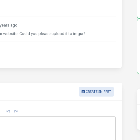
years ago
r website. Could you please upload it to imgur?
CREATE SNIPPET