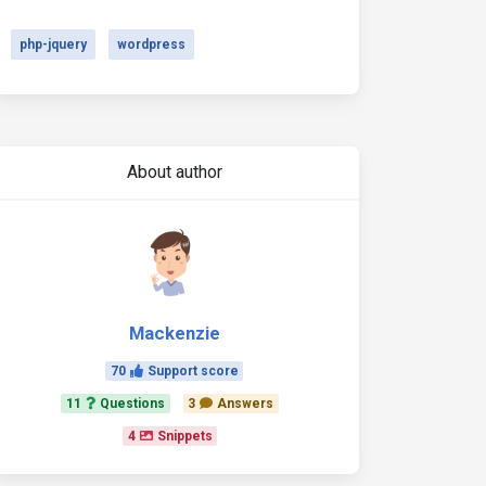
php-jquery
wordpress
About author
Mackenzie
70
Support score
11
Questions
3
Answers
4
Snippets