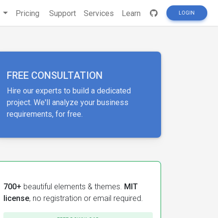
s
Pricing
Support
Services
Learn
LOGIN
FREE CONSULTATION
Hire our experts to build a dedicated
project. We'll analyze your business
requirements, for free.
700+
beautiful elements & themes.
MIT
license
, no registration or email required.