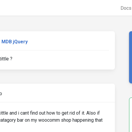
Doc
MDB jQuery
ttle ?
o
le and i cant find out how to get rid of it. Also if
catagory bar on my woocomm shop happening that