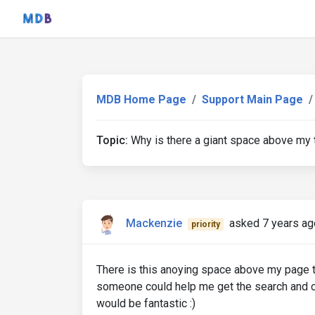
MDB Home Page
Support Main Page
Topic:
Why is there a giant space above my ti
Mackenzie
asked 7 years ag
priority
There is this anoying space above my page titt
someone could help me get the search and 
would be fantastic :)