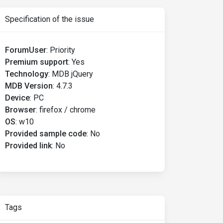
Specification of the issue
ForumUser
:
Priority
Premium support
:
Yes
Technology
:
MDB jQuery
MDB Version
:
4.7.3
Device
:
PC
Browser
:
firefox / chrome
OS
:
w10
Provided sample code
:
No
Provided link
:
No
Tags