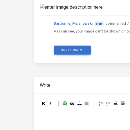
Bartłomiej Malanowski
commented 7 
staff
As I can see, your image can't be shown on ou
ADD COMMENT
Write