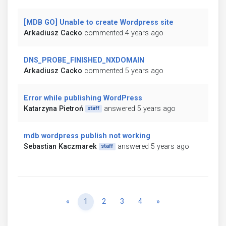
[MDB GO] Unable to create Wordpress site
Arkadiusz Cacko
commented 4 years ago
DNS_PROBE_FINISHED_NXDOMAIN
Arkadiusz Cacko
commented 5 years ago
Error while publishing WordPress
Katarzyna Pietroń
answered 5 years ago
staff
mdb wordpress publish not working
Sebastian Kaczmarek
answered 5 years ago
staff
Previous
Next
«
1
2
3
4
»