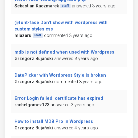
Sebastian Kaczmarek
answered 3 years ago
staff
@font-face Don't show with wordpress with
custom styles.css
mlazaru
commented 3 years ago
staff
mdb is not defined when used with Wordpress
Grzegorz Bujański
answered 3 years ago
DatePicker with Wordpress Style is broken
Grzegorz Bujański
commented 3 years ago
Error Login failed: certificate has expired
rachelgomez123
answered 3 years ago
How to install MDB Pro in Wordpress
Grzegorz Bujański
answered 4 years ago