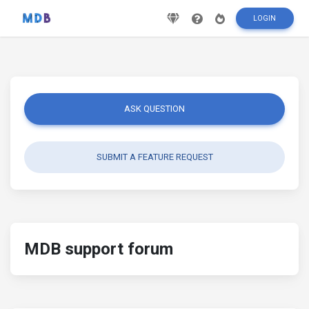
LOGIN
ASK QUESTION
SUBMIT A FEATURE REQUEST
MDB support forum