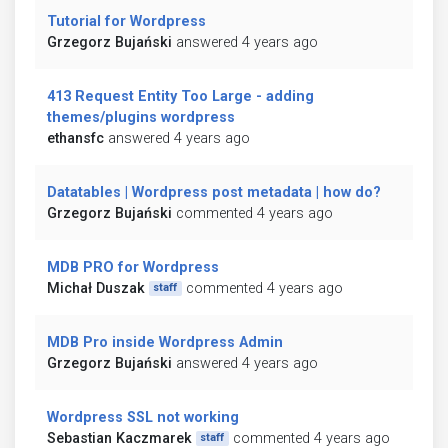
Tutorial for Wordpress
Grzegorz Bujański
answered 4 years ago
413 Request Entity Too Large - adding
themes/plugins wordpress
ethansfc
answered 4 years ago
Datatables | Wordpress post metadata | how do?
Grzegorz Bujański
commented 4 years ago
MDB PRO for Wordpress
Michał Duszak
commented 4 years ago
staff
MDB Pro inside Wordpress Admin
Grzegorz Bujański
answered 4 years ago
Wordpress SSL not working
Sebastian Kaczmarek
commented 4 years ago
staff