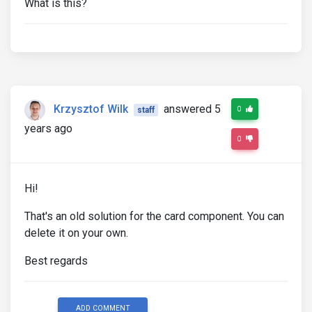
What is this?
Krzysztof Wilk
answered 5
0
staff
years ago
0
Hi!
That's an old solution for the card component. You can
delete it on your own.
Best regards
ADD COMMENT