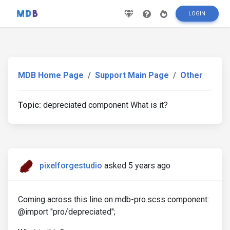
LOGIN
MDB Home Page
Support Main Page
Other
Topic:
depreciated component What is it?
pixelforgestudio
asked 5 years ago
Coming across this line on mdb-pro.scss component:
@import "pro/depreciated";