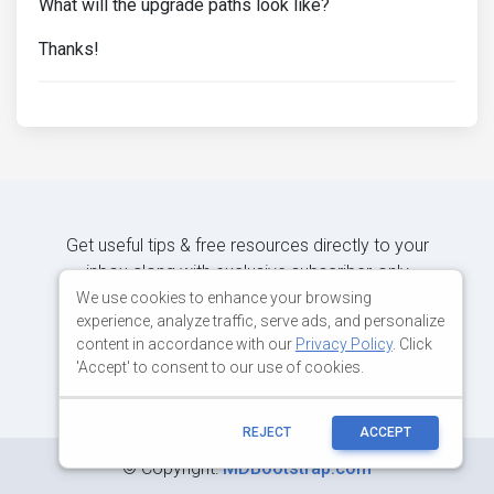
What will the upgrade paths look like?
Thanks!
Get useful tips & free resources directly to your
inbox along with exclusive subscriber-only
content.
We use cookies to enhance your browsing
experience, analyze traffic, serve ads, and personalize
content in accordance with our
Privacy Policy
. Click
JOIN OUR MAILING LIST NOW
'Accept' to consent to our use of cookies.
REJECT
ACCEPT
©
Copyright:
MDBootstrap.com