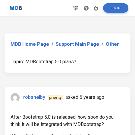
LOGIN
MDB Home Page
Support Main Page
Other
Topic:
MDBootstrap 5.0 plans?
robshelby
asked 6 years ago
priority
After Bootstrap 5.0 is released, how soon do you
think it will be integrated with MDBootstrap?