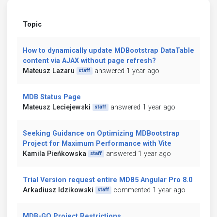
Topic
How to dynamically update MDBootstrap DataTable
content via AJAX without page refresh?
Mateusz Lazaru
answered 1 year ago
staff
MDB Status Page
Mateusz Leciejewski
answered 1 year ago
staff
Seeking Guidance on Optimizing MDBootstrap
Project for Maximum Performance with Vite
Kamila Pieńkowska
answered 1 year ago
staff
Trial Version request entire MDB5 Angular Pro 8.0
Arkadiusz Idzikowski
commented 1 year ago
staff
MDB-GO Project Restrictions