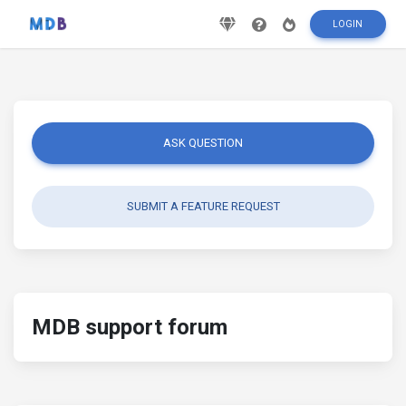
LOGIN
ASK QUESTION
SUBMIT A FEATURE REQUEST
MDB support forum