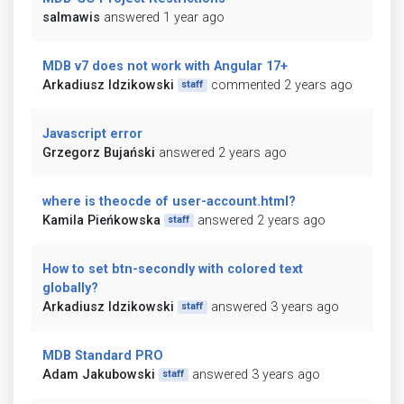
salmawis
answered 1 year ago
MDB v7 does not work with Angular 17+
Arkadiusz Idzikowski
commented 2 years ago
staff
Javascript error
Grzegorz Bujański
answered 2 years ago
where is theocde of user-account.html?
Kamila Pieńkowska
answered 2 years ago
staff
How to set btn-secondly with colored text
globally?
Arkadiusz Idzikowski
answered 3 years ago
staff
MDB Standard PRO
Adam Jakubowski
answered 3 years ago
staff