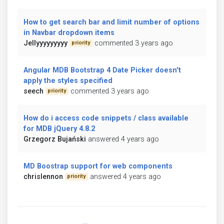
How to get search bar and limit number of options
in Navbar dropdown items
Jellyyyyyyyyy
commented 3 years ago
priority
Angular MDB Bootstrap 4 Date Picker doesn't
apply the styles specified
seech
commented 3 years ago
priority
How do i access code snippets / class available
for MDB jQuery 4.8.2
Grzegorz Bujański
answered 4 years ago
MD Boostrap support for web components
chrislennon
answered 4 years ago
priority