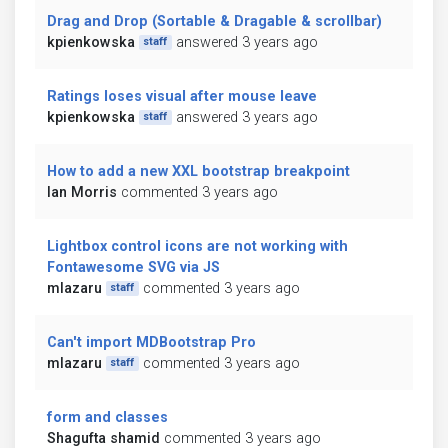
Drag and Drop (Sortable & Dragable & scrollbar)
kpienkowska
answered 3 years ago
staff
Ratings loses visual after mouse leave
kpienkowska
answered 3 years ago
staff
How to add a new XXL bootstrap breakpoint
Ian Morris
commented 3 years ago
Lightbox control icons are not working with
Fontawesome SVG via JS
mlazaru
commented 3 years ago
staff
Can't import MDBootstrap Pro
mlazaru
commented 3 years ago
staff
form and classes
Shagufta shamid
commented 3 years ago