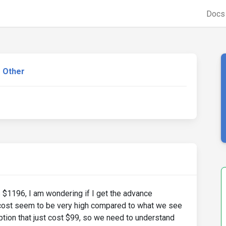
Doc
Other
s $1196, I am wondering if I get the advance
 cost seem to be very high compared to what we see
tion that just cost $99, so we need to understand