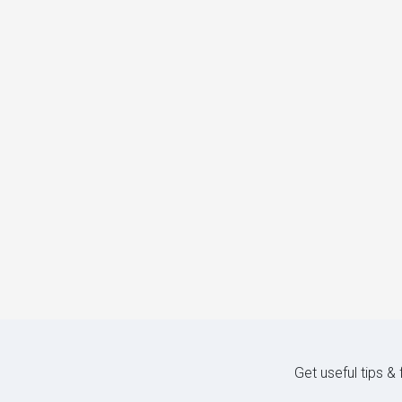
Get useful tips &