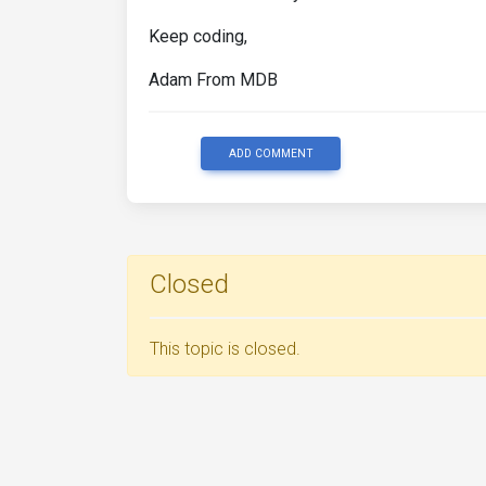
Keep coding,
Adam From MDB
ADD COMMENT
Closed
This topic is closed.