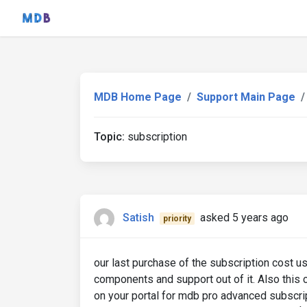
MDB Home Page
Support Main Page
Topic:
subscription
Satish
asked 5 years ago
priority
our last purchase of the subscription cost u
components and support out of it. Also this
on your portal for mdb pro advanced subscrip