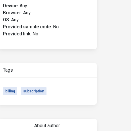
Device
:
Any
Browser
:
Any
OS
:
Any
Provided sample code
:
No
Provided link
:
No
Tags
billing
subscription
About author