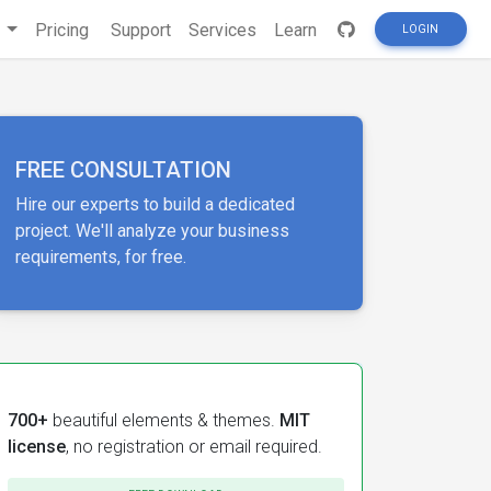
s
Pricing
Support
Services
Learn
LOGIN
FREE CONSULTATION
Hire our experts to build a dedicated
project. We'll analyze your business
requirements, for free.
700+
beautiful elements & themes.
MIT
license
, no registration or email required.