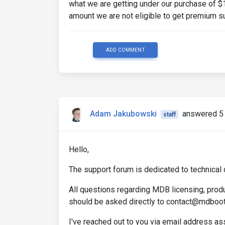
what we are getting under our purchase of $
amount we are not eligible to get premium s
ADD COMMENT
Adam Jakubowski
answered 5 
staff
Hello,
The support forum is dedicated to technical 
All questions regarding MDB licensing, produ
should be asked directly to contact@mdboo
I've reached out to you via email address a