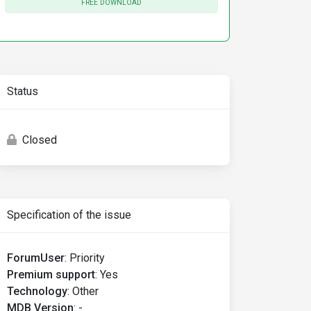
FREE DOWNLOAD
Status
Closed
Specification of the issue
ForumUser
:
Priority
Premium support
:
Yes
Technology
:
Other
MDB Version
:
-