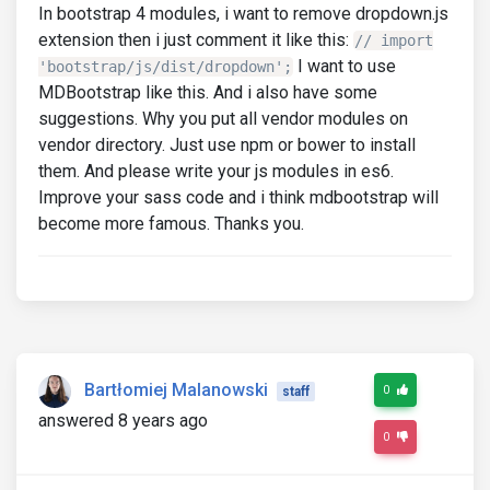
In bootstrap 4 modules, i want to remove dropdown.js
extension then i just comment it like this:
// import
I want to use
'bootstrap/js/dist/dropdown';
MDBootstrap like this. And i also have some
suggestions. Why you put all vendor modules on
vendor directory. Just use npm or bower to install
them. And please write your js modules in es6.
Improve your sass code and i think mdbootstrap will
become more famous. Thanks you.
Bartłomiej Malanowski
0
staff
answered 8 years ago
0