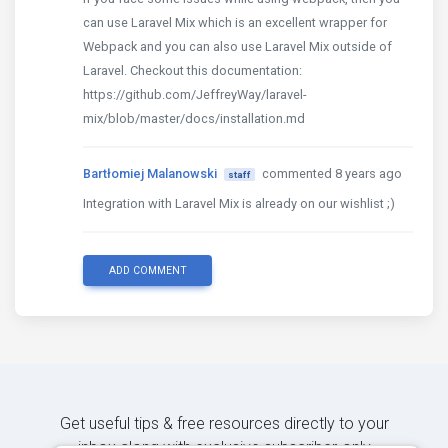
can use Laravel Mix which is an excellent wrapper for
Webpack and you can also use Laravel Mix outside of
Laravel. Checkout this documentation:
https://github.com/JeffreyWay/laravel-
mix/blob/master/docs/installation.md
Bartłomiej Malanowski
commented 8 years ago
staff
Integration with Laravel Mix is already on our wishlist ;)
ADD COMMENT
Get useful tips & free resources directly to your
inbox along with exclusive subscriber-only