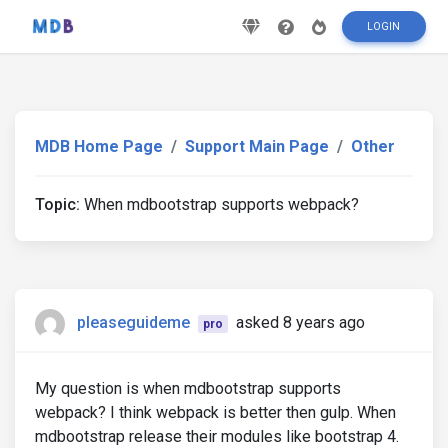
LOGIN
MDB Home Page
Support Main Page
Other
Topic:
When mdbootstrap supports webpack?
pleaseguideme
asked 8 years ago
pro
My question is when mdbootstrap supports
webpack? I think webpack is better then gulp. When
mdbootstrap release their modules like bootstrap 4.