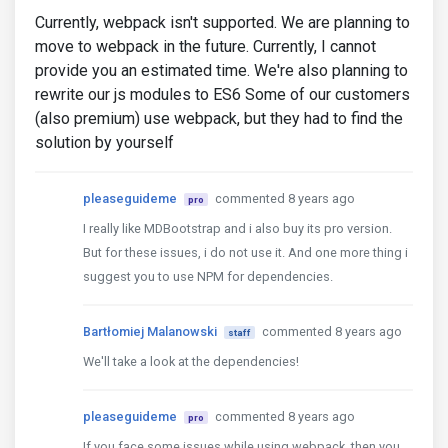
Currently, webpack isn't supported. We are planning to
move to webpack in the future. Currently, I cannot
provide you an estimated time. We're also planning to
rewrite our js modules to ES6 Some of our customers
(also premium) use webpack, but they had to find the
solution by yourself
pleaseguideme
commented 8 years ago
pro
I really like MDBootstrap and i also buy its pro version.
But for these issues, i do not use it. And one more thing i
suggest you to use NPM for dependencies.
Bartłomiej Malanowski
commented 8 years ago
staff
We'll take a look at the dependencies!
pleaseguideme
commented 8 years ago
pro
If you face some issues while using webpack, then you