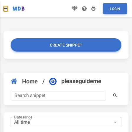
LOGIN
CREATE SNIPPET
pleaseguideme
Home
/
Date range