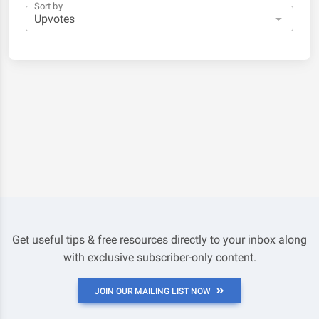
Sort by
Get useful tips & free resources directly to your inbox along
with exclusive subscriber-only content.
JOIN OUR MAILING LIST NOW