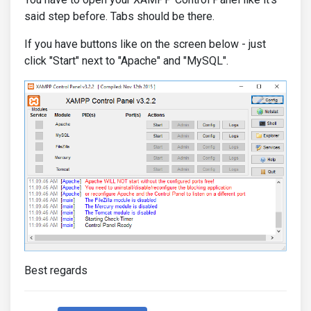
said step before. Tabs should be there.
If you have buttons like on the screen below - just
click "Start" next to "Apache" and "MySQL".
Best regards