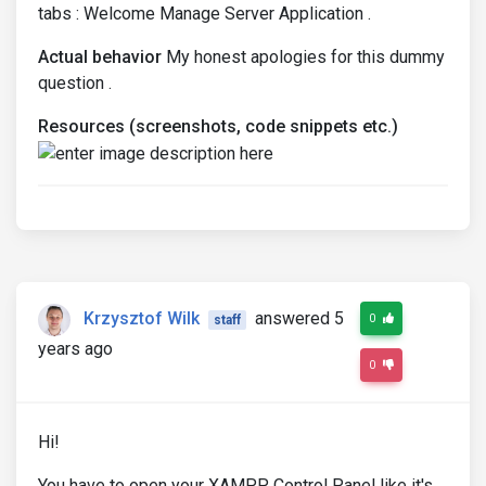
tabs : Welcome Manage Server Application .
Actual behavior
My honest apologies for this dummy
question .
Resources (screenshots, code snippets etc.)
Krzysztof Wilk
answered 5
0
staff
years ago
0
Hi!
You have to open your XAMPP Control Panel like it's