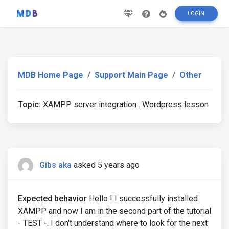
LOGIN
MDB Home Page
Support Main Page
Other
Topic:
XAMPP server integration . Wordpress lesson
Gibs aka
asked 5 years ago
Expected behavior
Hello ! I successfully installed
XAMPP and now I am in the second part of the tutorial
- TEST -. I don't understand where to look for the next