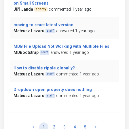
on Small Screens
Jiří Janda
commented 1 year ago
priority
moving to react latest version
Mateusz Lazaru
answered 1 year ago
staff
MDB File Upload Not Working with Multiple Files
MDBootstrap
answered 1 year ago
staff
How to disable ripple globally?
Mateusz Lazaru
commented 1 year ago
staff
Dropdown open property does nothing
Mateusz Lazaru
commented 1 year ago
staff
Previous
Next
«
1
2
3
4
5
»