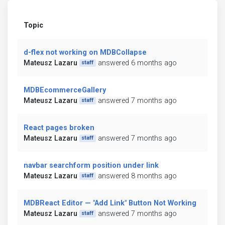
Topic
d-flex not working on MDBCollapse
Mateusz Lazaru
answered 6 months ago
staff
MDBEcommerceGallery
Mateusz Lazaru
answered 7 months ago
staff
React pages broken
Mateusz Lazaru
answered 7 months ago
staff
navbar searchform position under link
Mateusz Lazaru
answered 8 months ago
staff
MDBReact Editor — "Add Link" Button Not Working
Mateusz Lazaru
answered 7 months ago
staff