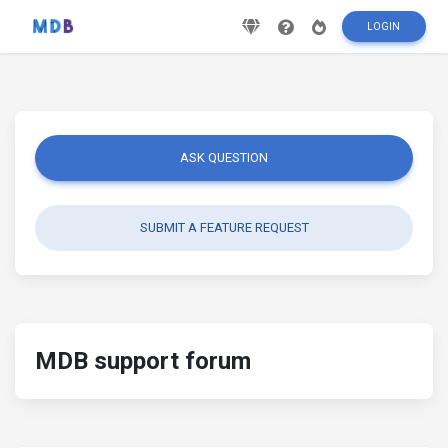
LOGIN
ASK QUESTION
SUBMIT A FEATURE REQUEST
MDB support forum