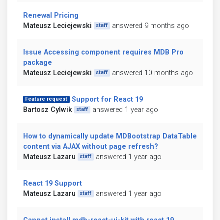
Renewal Pricing
Mateusz Leciejewski
answered 9 months ago
staff
Issue Accessing component requires MDB Pro
package
Mateusz Leciejewski
answered 10 months ago
staff
Support for React 19
Feature request
Bartosz Cylwik
answered 1 year ago
staff
How to dynamically update MDBootstrap DataTable
content via AJAX without page refresh?
Mateusz Lazaru
answered 1 year ago
staff
React 19 Support
Mateusz Lazaru
answered 1 year ago
staff