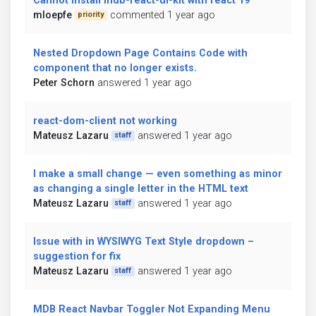
Cannot install mdb-react-ui-kit with react 19
mloepfe
commented 1 year ago
priority
Nested Dropdown Page Contains Code with
component that no longer exists.
Peter Schorn
answered 1 year ago
react-dom-client not working
Mateusz Lazaru
answered 1 year ago
staff
I make a small change — even something as minor
as changing a single letter in the HTML text
Mateusz Lazaru
answered 1 year ago
staff
Issue with in WYSIWYG Text Style dropdown –
suggestion for fix
Mateusz Lazaru
answered 1 year ago
staff
MDB React Navbar Toggler Not Expanding Menu