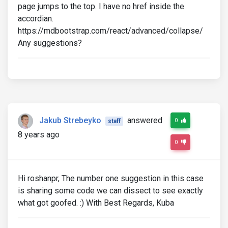
page jumps to the top. I have no href inside the
accordian.
https://mdbootstrap.com/react/advanced/collapse/
Any suggestions?
Jakub Strebeyko
answered
0
staff
8 years ago
0
Hi roshanpr, The number one suggestion in this case
is sharing some code we can dissect to see exactly
what got goofed. :) With Best Regards, Kuba