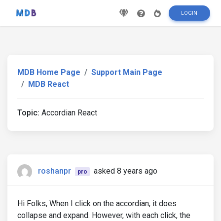
LOGIN
MDB Home Page
Support Main Page
MDB React
Topic:
Accordian React
roshanpr
asked 8 years ago
pro
Hi Folks, When I click on the accordian, it does
collapse and expand. However, with each click, the