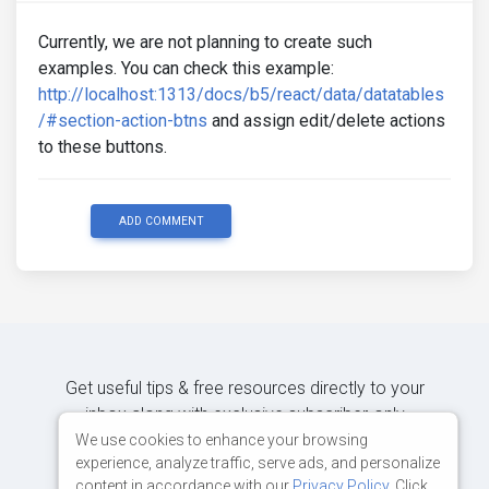
Currently, we are not planning to create such
examples. You can check this example:
http://localhost:1313/docs/b5/react/data/datatables
/#section-action-btns
and assign edit/delete actions
to these buttons.
ADD COMMENT
Get useful tips & free resources directly to your
inbox along with exclusive subscriber-only
content.
We use cookies to enhance your browsing
experience, analyze traffic, serve ads, and personalize
content in accordance with our
Privacy Policy
. Click