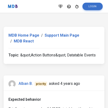
LOGIN
MDB Home Page
Support Main Page
MDB React
Topic:
&quot;Action Buttons&quot; Datatable Events
Alban B.
asked 4 years ago
priority
Expected behavior