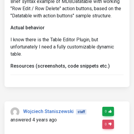
Brief syntax example of MDBDatatable with working
"Row Edit / Row Delete" action buttons, based on the
"Datatable with action buttons" sample structure.
Actual behavior
I know there is the Table Editor Plugin, but
unfortunately I need a fully customizable dynamic
table.
Resources (screenshots, code snippets etc.)
Wojciech Staniszewski
0
staff
answered 4 years ago
0