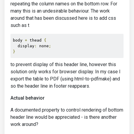
repeating the column names on the bottom row. For
many this is an undesirable behaviour. The work
around that has been discussed here is to add css
such as t
body 
+
 thead 
{
  display
:
 none
;
}
to prevent display of this header line, however this
solution only works for browser display. In my case I
export the table to PDF (using html-to-pdfmake) and
so the header line in footer reappears.
Actual behavior
A documented property to control rendering of bottom
header line would be appreciated - is there another
work around?