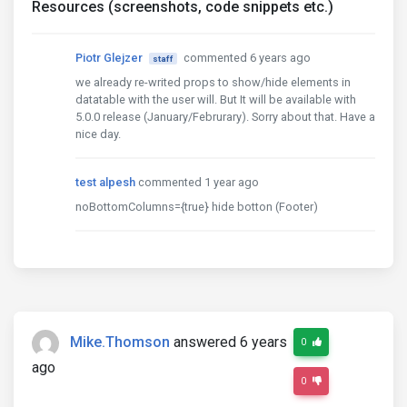
Resources (screenshots, code snippets etc.)
Piotr Glejzer
commented 6 years ago
staff
we already re-writed props to show/hide elements in
datatable with the user will. But It will be available with
5.0.0 release (January/Februrary). Sorry about that. Have a
nice day.
test alpesh
commented 1 year ago
noBottomColumns={true} hide botton (Footer)
Mike.Thomson
answered 6 years
0
ago
0