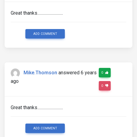
Great thanks............................
ADD COMMENT
Mike.Thomson
answered 6 years
0
ago
0
Great thanks............................
ADD COMMENT