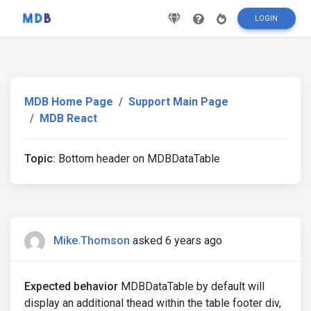
LOGIN
MDB Home Page
Support Main Page
MDB React
Topic:
Bottom header on MDBDataTable
Mike.Thomson
asked 6 years ago
Expected behavior
MDBDataTable by default will
display an additional thead within the table footer div,