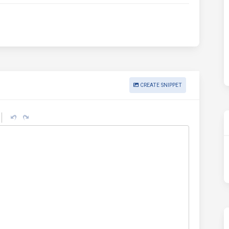
CREATE SNIPPET