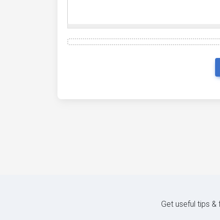
Get useful tips &