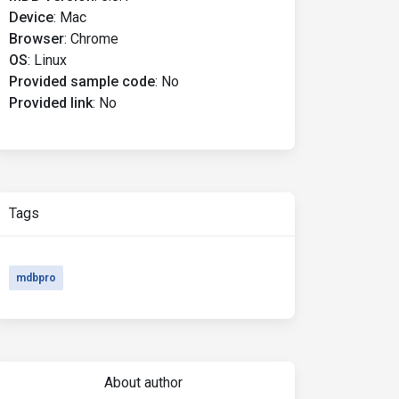
Device
:
Mac
Browser
:
Chrome
OS
:
Linux
Provided sample code
:
No
Provided link
:
No
Tags
mdbpro
About author