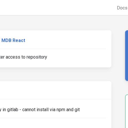
Doc
MDB React
er access to repository
in gitlab - cannot install via npm and git