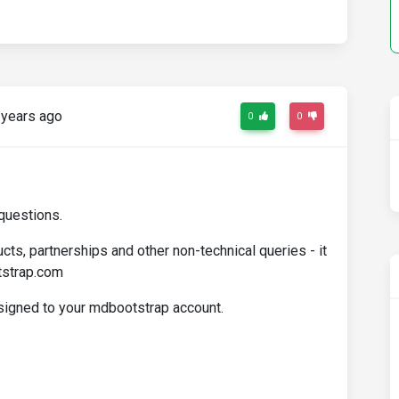
years ago
0
0
questions.
cts, partnerships and other non-technical queries - it
tstrap.com
ssigned to your mdbootstrap account.