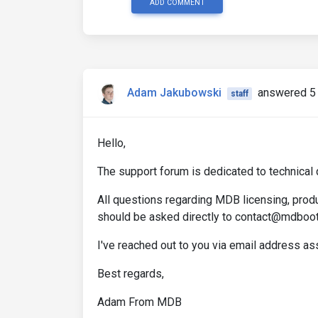
ADD COMMENT
Adam Jakubowski
answered 5 
staff
Hello,
The support forum is dedicated to technical 
All questions regarding MDB licensing, produ
should be asked directly to contact@mdboo
I've reached out to you via email address a
Best regards,
Adam From MDB