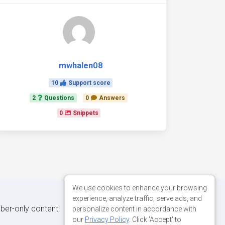
mwhalen08
10
Support score
2
Questions
0
Answers
0
Snippets
We use cookies to enhance your browsing
experience, analyze traffic, serve ads, and
iber-only content.
personalize content in accordance with
our
Privacy Policy
. Click 'Accept' to