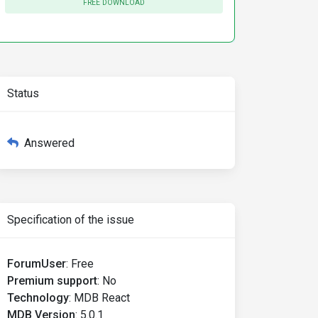
FREE DOWNLOAD
Status
Answered
Specification of the issue
ForumUser
:
Free
Premium support
:
No
Technology
:
MDB React
MDB Version
:
5.0.1