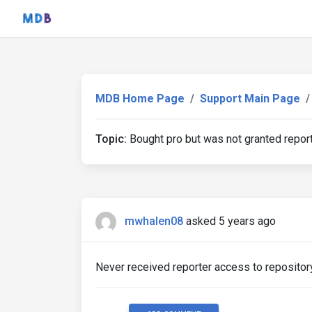
MDB Home Page
Support Main Page
Topic:
Bought pro but was not granted report
mwhalen08
asked 5 years ago
Never received reporter access to repository 