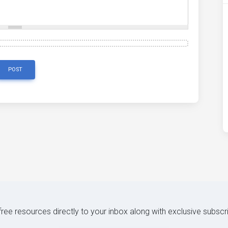
POST
 free resources directly to your inbox along with exclusive subscr