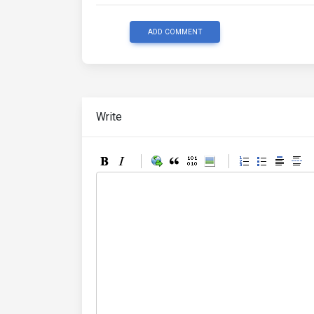
ADD COMMENT
Write