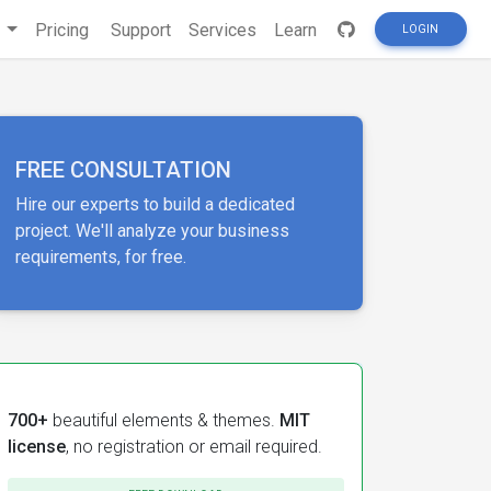
s
Pricing
Support
Services
Learn
LOGIN
FREE CONSULTATION
Hire our experts to build a dedicated
project. We'll analyze your business
requirements, for free.
700+
beautiful elements & themes.
MIT
license
, no registration or email required.