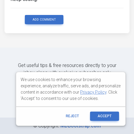
ADD COMMENT
Get useful tips & free resources directly to your
inbox along with exclusive subscriber-only
content.
We use cookies to enhance your browsing
experience, analyze traffic, serve ads, and personalize
content in accordance with our
Privacy Policy
. Click
JOIN OUR MAILING LIST NOW
'Accept' to consent to our use of cookies.
REJECT
ACCEPT
©
Copyright:
MDBootstrap.com