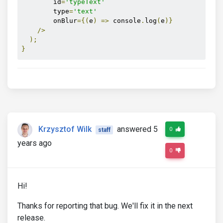
        id
=
'typeText'
        type
=
'text'
        onBlur
={(
e
)
=>
 console
.
log
(
e
)}
/>
);
}
Krzysztof Wilk
answered 5
0
staff
years ago
0
Hi!
Thanks for reporting that bug. We'll fix it in the next
release.