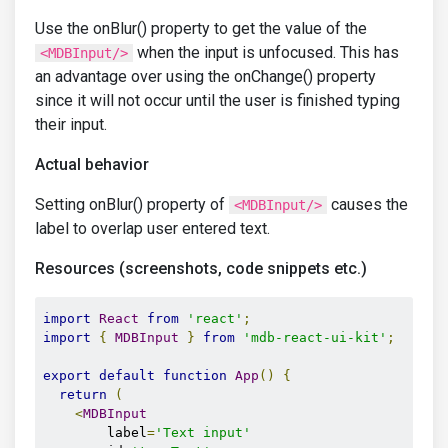
Use the onBlur() property to get the value of the
when the input is unfocused. This has
<MDBInput/>
an advantage over using the onChange() property
since it will not occur until the user is finished typing
their input.
Actual behavior
Setting onBlur() property of
causes the
<MDBInput/>
label to overlap user entered text.
Resources (screenshots, code snippets etc.)
import
React
from
'react'
;
import
{
MDBInput
}
from
'mdb-react-ui-kit'
;
export
default
function
App
()
{
return
(
<
MDBInput
        label
=
'Text input'