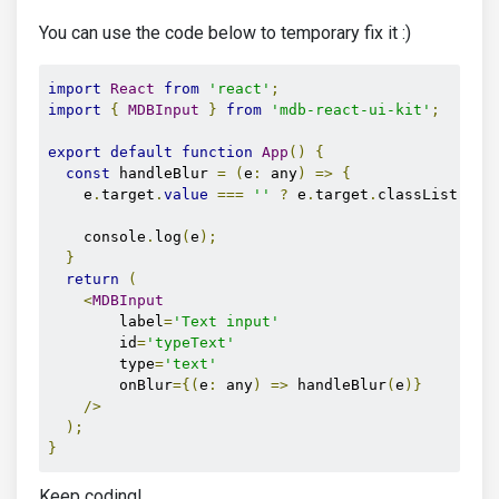
You can use the code below to temporary fix it :)
import
React
from
'react'
;
import
{
MDBInput
}
from
'mdb-react-ui-kit'
;
export
default
function
App
()
{
const
 handleBlur 
=
(
e
:
 any
)
=>
{
    e
.
target
.
value
===
''
?
 e
.
target
.
classList
.
rem
    console
.
log
(
e
);
}
return
(
<
MDBInput
        label
=
'Text input'
        id
=
'typeText'
        type
=
'text'
        onBlur
={(
e
:
 any
)
=>
 handleBlur
(
e
)}
/>
);
}
Keep coding!