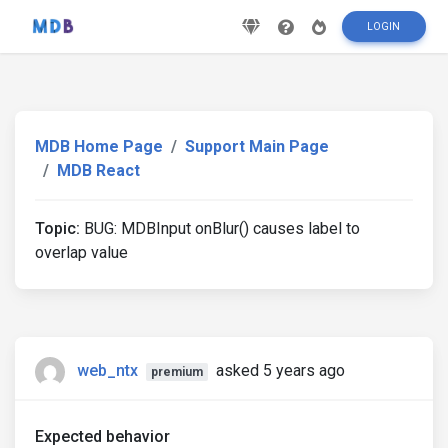
LOGIN
MDB Home Page
Support Main Page
MDB React
Topic:
BUG: MDBInput onBlur() causes label to
overlap value
web_ntx
asked 5 years ago
premium
Expected behavior