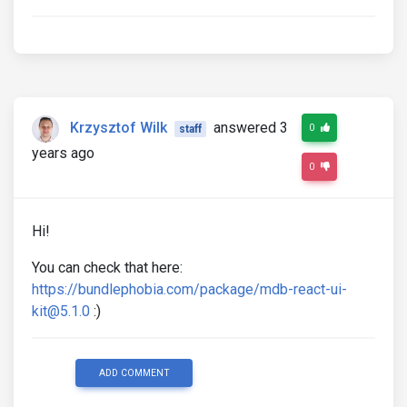
Krzysztof Wilk
answered 3
0
staff
years ago
0
Hi!
You can check that here:
https://bundlephobia.com/package/mdb-react-ui-
kit@5.1.0
:)
ADD COMMENT