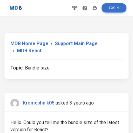
LOGIN
MDB Home Page
Support Main Page
MDB React
Topic:
Bundle size
Kromeshnik05
asked 3 years ago
Hello. Could you tell me the bundle size of the latest
version for React?