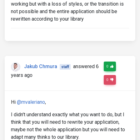
working but with a loss of styles, or the transition is
not possible and the entire application should be
rewritten according to your library
Jakub Chmura
answered 6
0
staff
years ago
0
Hi
@mvaleriano
,
I didn't understand exactly what you want to do, but I
think that you will need to rewrite your application,
maybe not the whole application but you will need to
adapt many thinks to our library.