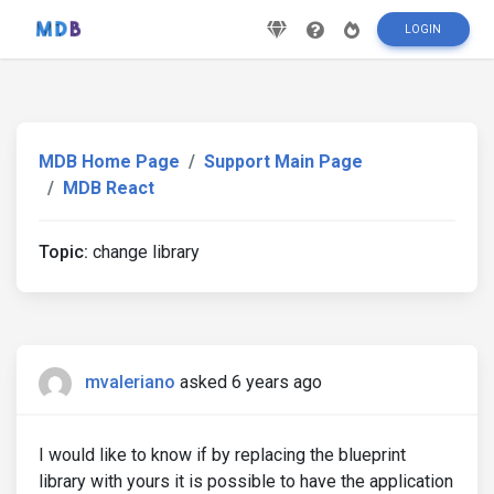
LOGIN
MDB Home Page
Support Main Page
MDB React
Topic:
change library
mvaleriano
asked 6 years ago
I would like to know if by replacing the blueprint
library with yours it is possible to have the application