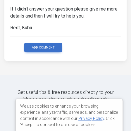
If I didn't answer your question please give me more
details and then I will try to help you.
Best, Kuba
ADD COMMENT
Get useful tips & free resources directly to your
inbox along with exclusive subscriber-only
content.
We use cookies to enhance your browsing
experience, analyze traffic, serve ads, and personalize
content in accordance with our
Privacy Policy
. Click
JOIN OUR MAILING LIST NOW
'Accept' to consent to our use of cookies.