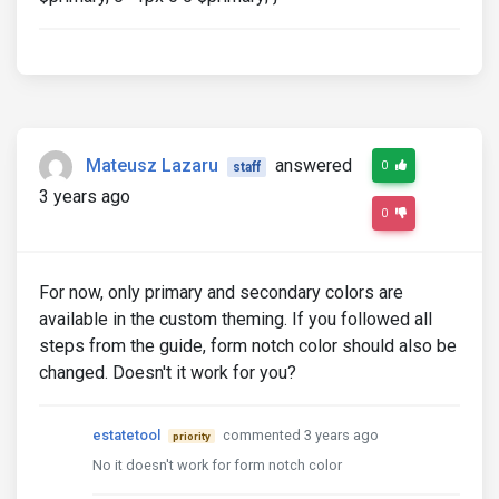
Mateusz Lazaru
answered
0
staff
3 years ago
0
For now, only primary and secondary colors are
available in the custom theming. If you followed all
steps from the guide, form notch color should also be
changed. Doesn't it work for you?
estatetool
commented 3 years ago
priority
No it doesn't work for form notch color