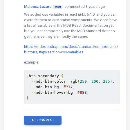
Mateusz Lazaru
commented 3 years ago
staff
We added css variables in react ui-kit 6.1.0, and you can
override them to customise components. We don't have
a list of variables in the MDB React documentation yet,
but you can temporarily use the MDB Standard docs to
get them, as they are mostly the same.
https://mdbootstrap.com/docs/standard/components/
buttons/#api-section-css-variables
example:
.
btn
-
secondary 
{
--
mdb
-
btn
-
color
:
 rgb
(
250
,
200
,
225
);
--
mdb
-
btn
-
bg
:
#777;
--
mdb
-
btn
-
hover
-
bg
:
#888;
}
ADD COMMENT