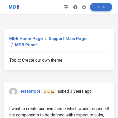
LOGIN
MDB Home Page
Support Main Page
MDB React
Topic:
Create our own theme
estatetool
asked 3 years ago
priority
I want to create our own theme which would require all
the components to be defined with respect to color,