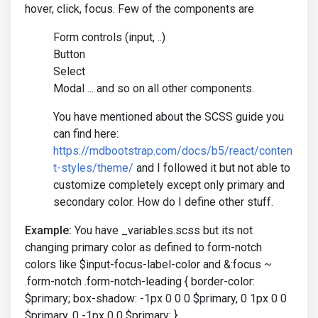
hover, click, focus. Few of the components are
Form controls (input, ..)
Button
Select
Modal ... and so on all other components.
You have mentioned about the SCSS guide you
can find here:
https://mdbootstrap.com/docs/b5/react/conten
t-styles/theme/
and I followed it but not able to
customize completely except only primary and
secondary color. How do I define other stuff.
Example:
You have _variables.scss but its not
changing primary color as defined to form-notch
colors like $input-focus-label-color and &:focus ~
.form-notch .form-notch-leading { border-color:
$primary; box-shadow: -1px 0 0 0 $primary, 0 1px 0 0
$primary, 0 -1px 0 0 $primary; }