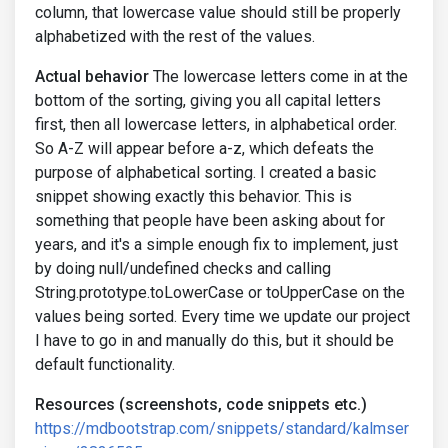
column, that lowercase value should still be properly
alphabetized with the rest of the values.
Actual behavior
The lowercase letters come in at the
bottom of the sorting, giving you all capital letters
first, then all lowercase letters, in alphabetical order.
So A-Z will appear before a-z, which defeats the
purpose of alphabetical sorting. I created a basic
snippet showing exactly this behavior. This is
something that people have been asking about for
years, and it's a simple enough fix to implement, just
by doing null/undefined checks and calling
String.prototype.toLowerCase or toUpperCase on the
values being sorted. Every time we update our project
I have to go in and manually do this, but it should be
default functionality.
Resources (screenshots, code snippets etc.)
https://mdbootstrap.com/snippets/standard/kalmser