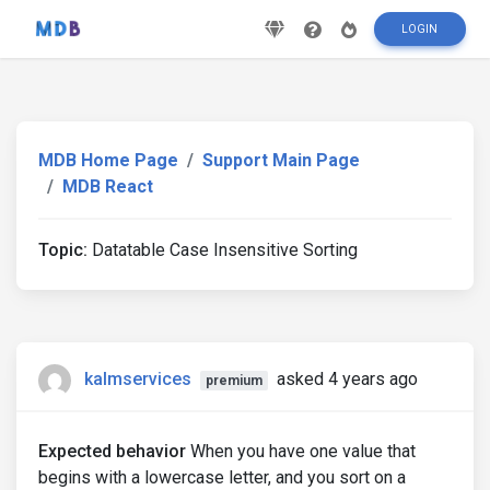
LOGIN
MDB Home Page
Support Main Page
MDB React
Topic:
Datatable Case Insensitive Sorting
kalmservices
asked 4 years ago
premium
Expected behavior
When you have one value that
begins with a lowercase letter, and you sort on a