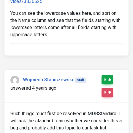
vices/3836525
You can see the lowercase values here, and sort on
the Name column and see that the fields starting with
lowercase letters come after all fields starting with
uppercase letters.
Wojciech Staniszewski
0
staff
answered 4 years ago
0
Such things must first be resolved in MDBStandard. I
will ask the standard team whether we consider this a
bug and probably add this topic to our task list.