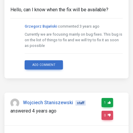
Hello, can I know when the fix will be available?
Grzegorz Bujański
commented 3 years ago
Currently we are focusing mainly on bug fixes. This bug is
on the list of things to fix and we will try to fix it as soon
as possible
ADD COMMENT
Wojciech Staniszewski
1
staff
answered 4 years ago
0