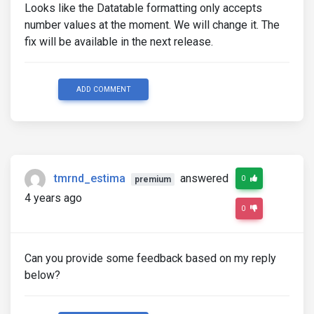
Looks like the Datatable formatting only accepts
number values at the moment. We will change it. The
fix will be available in the next release.
ADD COMMENT
tmrnd_estima
answered
0
premium
4 years ago
0
Can you provide some feedback based on my reply
below?