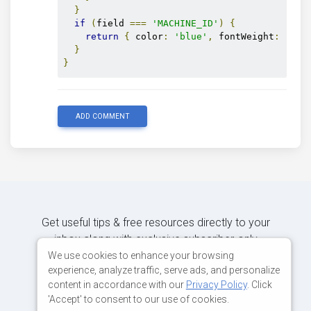
}
if
(
field 
===
'MACHINE_ID'
)
{
return
{
 color
:
'blue'
,
 fontWeight
:
'bol
}
}
ADD COMMENT
Get useful tips & free resources directly to your
inbox along with exclusive subscriber-only
content.
We use cookies to enhance your browsing
experience, analyze traffic, serve ads, and personalize
content in accordance with our
Privacy Policy
. Click
JOIN OUR MAILING LIST NOW
'Accept' to consent to our use of cookies.