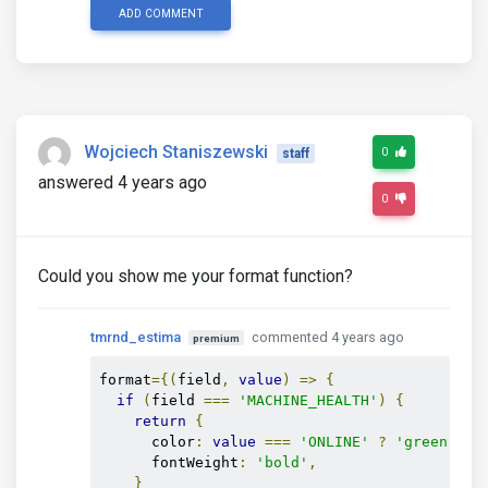
ADD COMMENT
Wojciech Staniszewski
0
staff
answered 4 years ago
0
Could you show me your format function?
tmrnd_estima
commented 4 years ago
premium
format
={(
field
,
value
)
=>
{
if
(
field 
===
'MACHINE_HEALTH'
)
{
return
{
      color
:
value
===
'ONLINE'
?
'green'
:
      fontWeight
:
'bold'
,
}