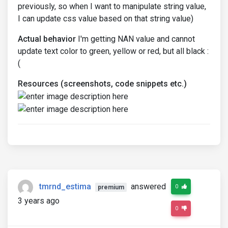
previously, so when I want to manipulate string value,
I can update css value based on that string value)
Actual behavior
I'm getting NAN value and cannot
update text color to green, yellow or red, but all black :
(
Resources (screenshots, code snippets etc.)
tmrnd_estima
answered
0
premium
3 years ago
0