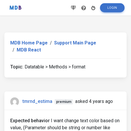
LOGIN
MDB Home Page
Support Main Page
MDB React
Topic:
Datatable > Methods > format
tmrnd_estima
asked 4 years ago
premium
Expected behavior
I want change text color based on
value, (Parameter should be string or number like