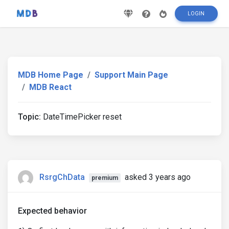
LOGIN
MDB Home Page
Support Main Page
MDB React
Topic:
DateTimePicker reset
RsrgChData
asked 3 years ago
premium
Expected behavior