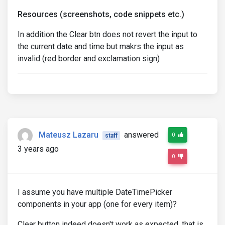
Resources (screenshots, code snippets etc.)
In addition the Clear btn does not revert the input to
the current date and time but makrs the input as
invalid (red border and exclamation sign)
Mateusz Lazaru
answered
0
staff
3 years ago
0
I assume you have multiple DateTimePicker
components in your app (one for every item)?
Clear button indeed doesn't work as expected, that is