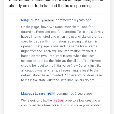
already on our todo list and the fix is upcoming.
RsrgChData
commented 3 years ago
premium
On the page I have two DateTimePickers - one for
date/time From and one for date/time To. In the SideNav I
have all items listed and when the user clicks on them, a
specific page with information regarding that item is
opened. That page is one and the same for all items
(right from the SideNav). The information fetched is
based on the two DateTimePickers. When the user
selects an item for the SideNav the all DateTimePickers
should be reset to the initial value (new Date()), just like
all dropdowns, all charts, all everything is reset to the
default state I have provided. And everything does reset
to it's initial state. Just the DateTimePickers do not
Mateusz Lazaru
commented 3 years ago
staff
We're going to fix the
prop to allow creating a
value
controlled DateTimePicker. It should solve your problem.