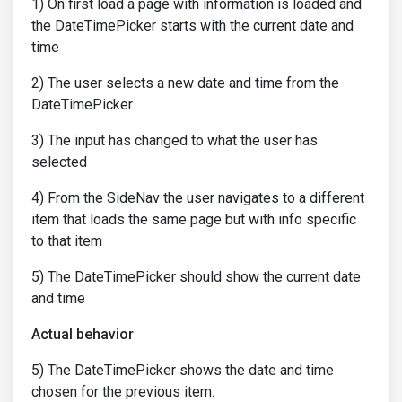
1) On first load a page with information is loaded and
the DateTimePicker starts with the current date and
time
2) The user selects a new date and time from the
DateTimePicker
3) The input has changed to what the user has
selected
4) From the SideNav the user navigates to a different
item that loads the same page but with info specific
to that item
5) The DateTimePicker should show the current date
and time
Actual behavior
5) The DateTimePicker shows the date and time
chosen for the previous item.