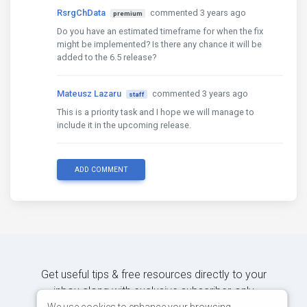
RsrgChData
commented 3 years ago
premium
Do you have an estimated timeframe for when the fix
might be implemented? Is there any chance it will be
added to the 6.5 release?
Mateusz Lazaru
commented 3 years ago
staff
This is a priority task and I hope we will manage to
include it in the upcoming release.
ADD COMMENT
Get useful tips & free resources directly to your
inbox along with exclusive subscriber-only
We use cookies to enhance your browsing