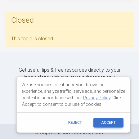
Closed
This topic is closed.
Get useful tips & free resources directly to your
inbox along with exclusive subscriber-only
content.
We use cookies to enhance your browsing
experience, analyze traffic, serve ads, and personalize
content in accordance with our
Privacy Policy
. Click
JOIN OUR MAILING LIST NOW
'Accept' to consent to our use of cookies.
REJECT
ACCEPT
©
Copyright:
MDBootstrap.com