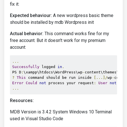
fix it:
Expected behaviour:
A new wordpress basic theme
should be installed by mdb Wordpress init
Actual behavior:
This command works fine for my
free account. But it doesn't work for my premium
account:
...
Successfully
 logged 
in
.
PS D
:
\xampp\htdocs\WordPress\wp
-
content\themes\mac
?
This
 command should be run inside 
[...]/
wp
-
conte
Error
Could
not
 process your request
:
User
not
...
Resources:
MDB Version is 3.4.2 System Windows 10 Terminal
used in Visual Studio Code