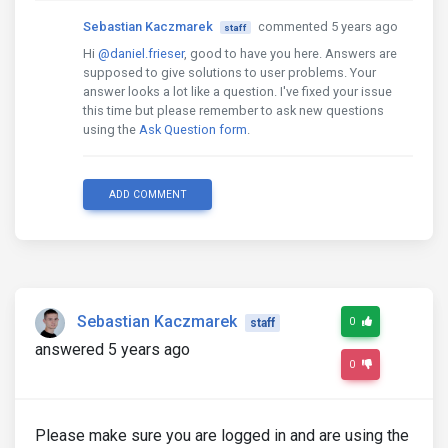
Sebastian Kaczmarek
commented 5 years ago
staff
Hi
@daniel.frieser
, good to have you here. Answers are
supposed to give solutions to user problems. Your
answer looks a lot like a question. I've fixed your issue
this time but please remember to ask new questions
using the
Ask Question form
.
ADD COMMENT
Sebastian Kaczmarek
0
staff
answered 5 years ago
0
Please make sure you are logged in and are using the