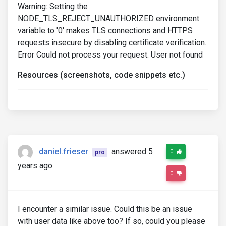
Warning: Setting the
NODE_TLS_REJECT_UNAUTHORIZED environment
variable to '0' makes TLS connections and HTTPS
requests insecure by disabling certificate verification.
Error Could not process your request: User not found
Resources (screenshots, code snippets etc.)
daniel.frieser
answered 5
0
pro
years ago
0
I encounter a similar issue. Could this be an issue
with user data like above too? If so, could you please