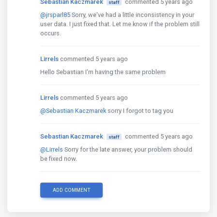
Sebastian Kaczmarek
commented 5 years ago
staff
@jrsparl85
Sorry, we've had a little inconsistency in your
user data. I just fixed that. Let me know if the problem still
occurs.
Lirrels
commented 5 years ago
Hello Sebastian I'm having the same problem
Lirrels
commented 5 years ago
@Sebastian Kaczmarek
sorry I forgot to tag you
Sebastian Kaczmarek
commented 5 years ago
staff
@Lirrels
Sorry for the late answer, your problem should
be fixed now.
ADD COMMENT