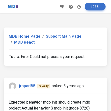
LOGIN
MDB Home Page
Support Main Page
MDB React
Topic:
Error Could not process your request
jrsparl85
asked 5 years ago
priority
Expected behavior
mdb init should create mdb
project
Actual behavior
$ mdb init (node:8728)