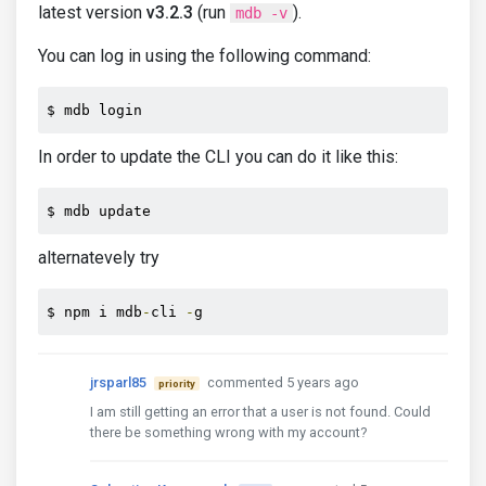
latest version
v3.2.3
(run
).
mdb -v
You can log in using the following command:
$ mdb login
In order to update the CLI you can do it like this:
$ mdb update
alternatevely try
$ npm i mdb
-
cli 
-
g
jrsparl85
commented 5 years ago
priority
I am still getting an error that a user is not found. Could
there be something wrong with my account?