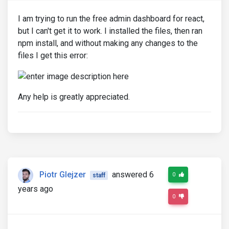
I am trying to run the free admin dashboard for react,
but I can't get it to work. I installed the files, then ran
npm install, and without making any changes to the
files I get this error:
Any help is greatly appreciated.
Piotr Glejzer
answered 6
0
staff
years ago
0