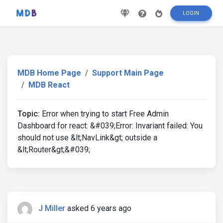
LOGIN
MDB Home Page
Support Main Page
MDB React
Topic:
Error when trying to start Free Admin
Dashboard for react: &#039;Error: Invariant failed: You
should not use &lt;NavLink&gt; outside a
&lt;Router&gt;&#039;
J Miller
asked 6 years ago