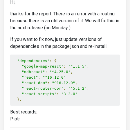
Hi,
thanks for the report. There is an error with a routing
because there is an old version of it. We will fix this in
the next release (on Monday ).
If you want to fix now, just update versions of
dependencies in the package.json and re-install.
"dependencies"
:
{
"google-map-react"
:
"^1.1.5"
,
"mdbreact"
:
"^4.25.0"
,
"react"
:
"^16.12.0"
,
"react-dom"
:
"^16.12.0"
,
"react-router-dom"
:
"^5.1.2"
,
"react-scripts"
:
"3.3.0"
},
Best regards,
Piotr