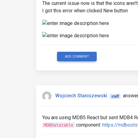
The current issue now is that the icons aren'
I got this error when clicked New button
ADD COMMENT
Wojciech Staniszewski
answer
staff
You are using MDB5 React but sent MDB4 Rea
component:
https://mdboots
MDBDatatable