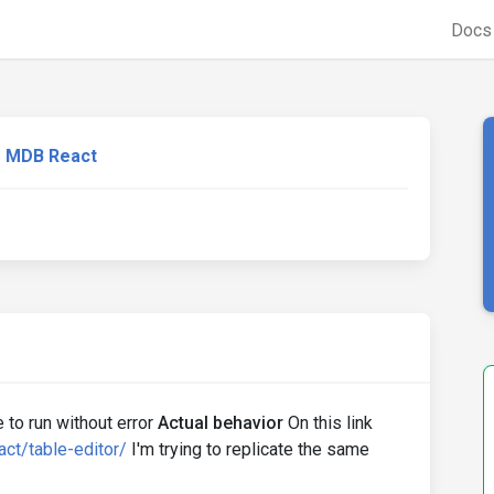
Doc
MDB React
 to run without error
Actual behavior
On this link
ct/table-editor/
I'm trying to replicate the same