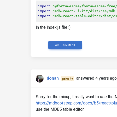
import
'@fortawesome/fontawesome-free
import
'mdb-react-ui-kit/dist/css/mdb
import
'mdb-react-table-editor/dist/c
in the index.js file :)
ADD COMMENT
donah
answered 4 years ago
priority
Sorry for the mixup, I really want to use th
https://mdbootstrap.com/docs/b5/react/plu
use the MDB5 table editor.