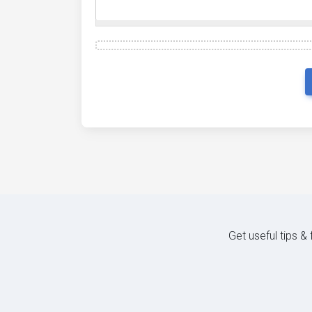
Get useful tips &