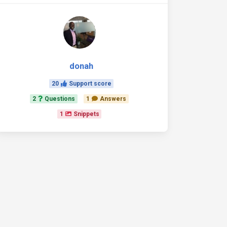
donah
20
Support score
2
Questions
1
Answers
1
Snippets