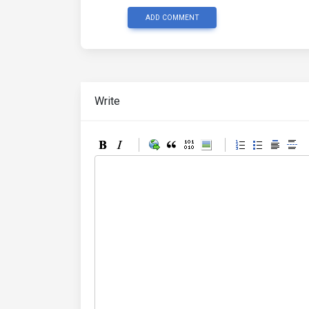
ADD COMMENT
Write