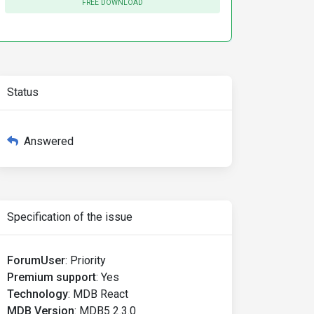
FREE DOWNLOAD
Status
Answered
Specification of the issue
ForumUser
:
Priority
Premium support
:
Yes
Technology
:
MDB React
MDB Version
:
MDB5 2.3.0