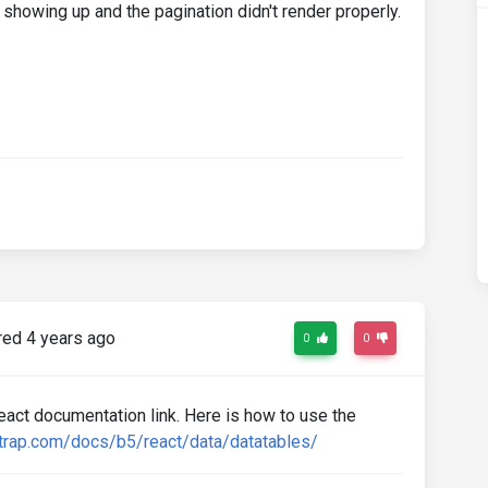
t showing up and the pagination didn't render properly.
ed 4 years ago
0
0
ct documentation link. Here is how to use the
trap.com/docs/b5/react/data/datatables/