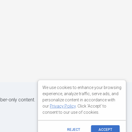
We use cookies to enhance your browsing
experience, analyze traffic, serve ads, and
iber-only content.
personalize content in accordance with
our
Privacy Policy
. Click 'Accept' to
consent to our use of cookies.
REJECT
ACCEPT