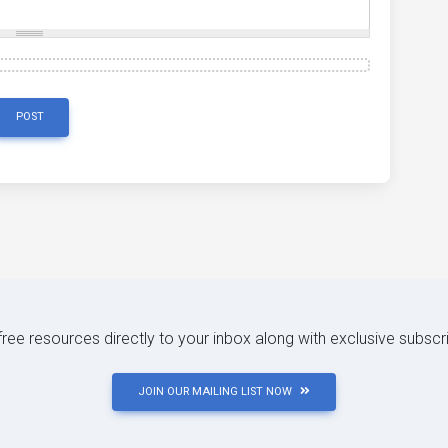
POST
 free resources directly to your inbox along with exclusive subscr
JOIN OUR MAILING LIST NOW