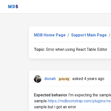
MDB Home Page
Support Main Page
Topic:
Error when using React Table Editor
donah
asked 4 years ago
priority
Expected behavior
I'm expecting the sample
sample
https://mdbootstrap.com/plugins/rea
sample but i got an error