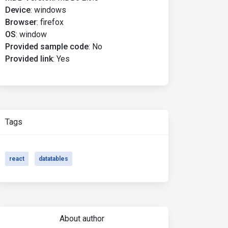
Device
:
windows
Browser
:
firefox
OS
:
window
Provided sample code
:
No
Provided link
:
Yes
Tags
react
datatables
About author