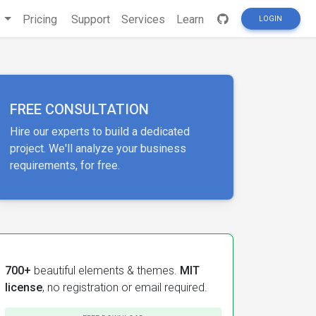
s
Pricing
Support
Services
Learn
LOGIN
FREE CONSULTATION
Hire our experts to build a dedicated
project. We'll analyze your business
requirements, for free.
700+
beautiful elements & themes.
MIT
license
, no registration or email required.