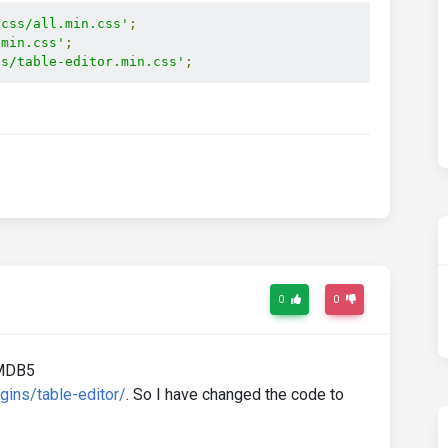
/css/all.min.css'
;
.min.css'
;
ss/table-editor.min.css'
;
0
0
e MDB5
gins/table-editor/
. So I have changed the code to