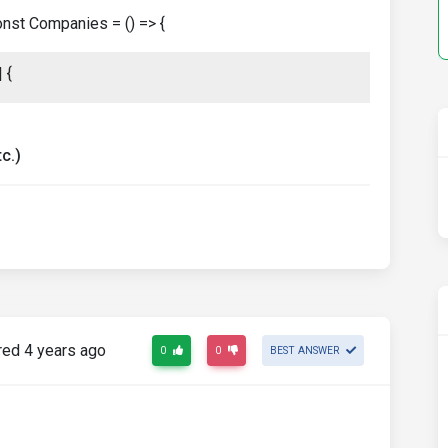
const Companies = () => {
 {
c.)
ed 4 years ago
0
0
BEST ANSWER