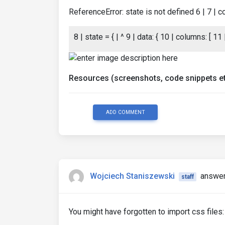
ReferenceError: state is not defined 6 | 7 | 
8 | state = { | ^ 9 | data: { 10 | columns: [ 11 |
Resources (screenshots, code snippets et
ADD COMMENT
Wojciech Staniszewski
answer
staff
You might have forgotten to import css files: