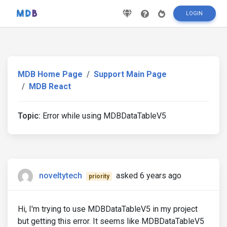
LOGIN
MDB Home Page
Support Main Page
MDB React
Topic:
Error while using MDBDataTableV5
noveltytech
asked 6 years ago
priority
Hi, I'm trying to use MDBDataTableV5 in my project
but getting this error. It seems like MDBDataTableV5