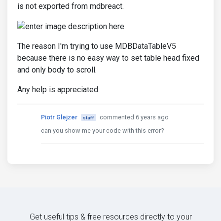
is not exported from mdbreact.
The reason I'm trying to use MDBDataTableV5
because there is no easy way to set table head fixed
and only body to scroll.
Any help is appreciated.
Piotr Glejzer
commented 6 years ago
staff
can you show me your code with this error?
Get useful tips & free resources directly to your