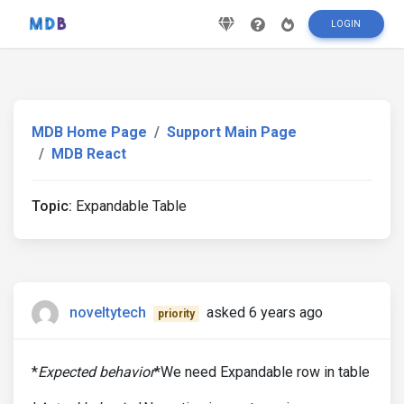
LOGIN
MDB Home Page
Support Main Page
MDB React
Topic:
Expandable Table
noveltytech
asked 6 years ago
priority
*
Expected behavior
*We need Expandable row in table