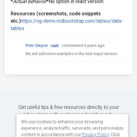
*
Actual behavior
*No option in react version
Resources (screenshots, code snippets
etc.)
https://ng-demo.mdbootstrap.com/tables/data-
tables
Piotr Glejzer
commented 6 years ago
staff
We will add more examples in the next major version.
Get useful tips & free resources directly to your
inbox along with exclusive subscriber-only
content.
We use cookies to enhance your browsing
experience, analyze traffic, serve ads, and personalize
content in accordance with our
Privacy Policy
. Click