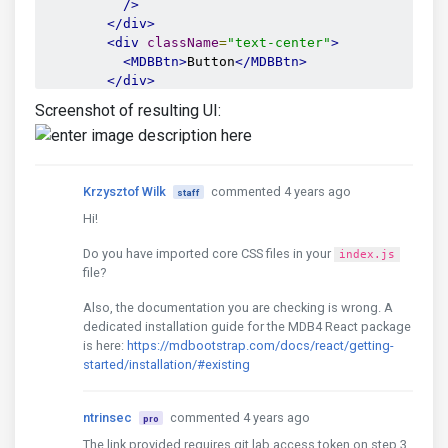
/>
</div>
<div
className
=
"text-center"
>
<MDBBtn>
Button
</MDBBtn>
</div>
</form>
Screenshot of resulting UI:
Krzysztof Wilk
commented 4 years ago
staff
Hi!
Do you have imported core CSS files in your
index.js
file?
Also, the documentation you are checking is wrong. A
dedicated installation guide for the MDB4 React package
is here:
https://mdbootstrap.com/docs/react/getting-
started/installation/#existing
ntrinsec
commented 4 years ago
pro
The link provided requires git lab access token on step 3.