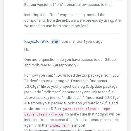
But our version of "pro" doesn't allow access to that.
Installing it the "free" way is missing most of the
components from the ui-kit we were previously using. Are
we meant to use both node modules?
Krzysztof Wilk
commented 4 years ago
staff
Hi!
One more question - do you have access to our GitLab
and mdb-react-ui-kit repository?
For now you can: 1. Download the zip package from your
"Orders" tab on our page 2. Extract the "mdbreact-
5.2.0.tgz" file to your project catalog 3. Update package
json - add "mdbreact" dependency and link to the file
above as a key (so i.e. "mdbreact": "./mdbreact-5.2.0.tgz"
4. Remove your package-lock.json (or yarn.lock) file and
node_modules 5. Run
or
yarn cache clean
npm
to make sure that nothing will be
cache clean --force
installed from the cache 6. Install all dependencies once
again 7. In the
file import
index.js
'@fortawesome/fontawesome-free/css/all.min.css',