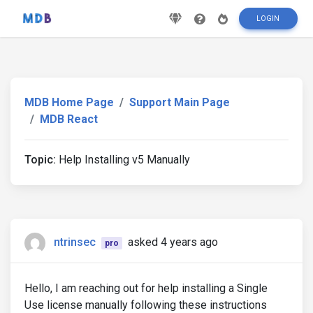
LOGIN
MDB Home Page
Support Main Page
MDB React
Topic:
Help Installing v5 Manually
ntrinsec
asked 4 years ago
pro
Hello, I am reaching out for help installing a Single
Use license manually following these instructions