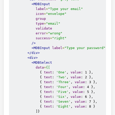
<MDBInput
label
=
"Type your email"
icon
=
"envelope"
group
type
=
"email"
validate
error
=
"wrong"
success
=
"right"
/>
<MDBInput
label
=
"Type your password"
ico
</div>
<div>
<MDBSelect
data
=
{[
              { 
text
: 
'One'
, 
value
: 1 },

              { 
text
: 
'Two'
, 
value
: 2 },

              { 
text
: 
'Three'
, 
value
: 3 },

              { 
text
: 
'Four'
, 
value
: 4 },

              { 
text
: 
'Five'
, 
value
: 5 },

              { 
text
: 
'Six'
, 
value
: 6 },

              { 
text
: 
'Seven'
, 
value
: 7 },

              { 
text
: 
'Eight'
, 
value
: 8 }

            ]}
