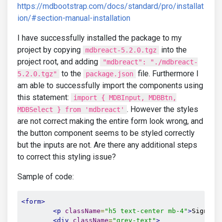
https://mdbootstrap.com/docs/standard/pro/installat
ion/#section-manual-installation
I have successfully installed the package to my
project by copying
into the
mdbreact-5.2.0.tgz
project root, and adding
"mdbreact": "./mdbreact-
to the
file. Furthermore I
5.2.0.tgz"
package.json
am able to successfully import the components using
this statement:
import { MDBInput, MDBBtn,
. However the styles
MDBSelect } from 'mdbreact'
are not correct making the entire form look wrong, and
the button component seems to be styled correctly
but the inputs are not. Are there any additional steps
to correct this styling issue?
Sample of code:
<form>
<p
className
=
"h5 text-center mb-4"
>
Sign in
<div
className
=
"grey-text"
>