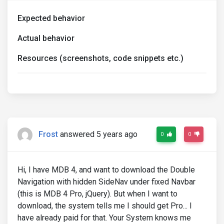
Expected behavior
Actual behavior
Resources (screenshots, code snippets etc.)
Frost
answered 5 years ago
0
0
Hi, I have MDB 4, and want to download the Double
Navigation with hidden SideNav under fixed Navbar
(this is MDB 4 Pro, jQuery). But when I want to
download, the system tells me I should get Pro... I
have already paid for that. Your System knows me