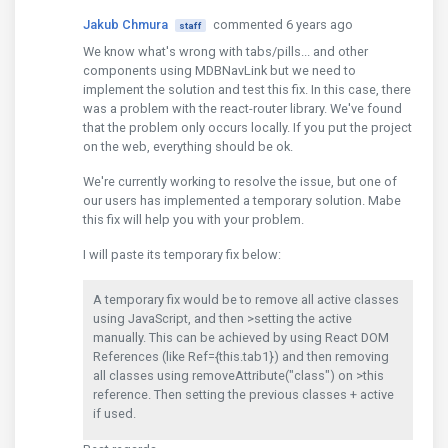
Jakub Chmura
commented 6 years ago
staff
We know what's wrong with tabs/pills... and other
components using MDBNavLink but we need to
implement the solution and test this fix. In this case, there
was a problem with the react-router library. We've found
that the problem only occurs locally. If you put the project
on the web, everything should be ok.
We're currently working to resolve the issue, but one of
our users has implemented a temporary solution. Mabe
this fix will help you with your problem.
I will paste its temporary fix below:
A temporary fix would be to remove all active classes
using JavaScript, and then >setting the active
manually. This can be achieved by using React DOM
References (like Ref={this.tab1}) and then removing
all classes using removeAttribute("class") on >this
reference. Then setting the previous classes + active
if used.