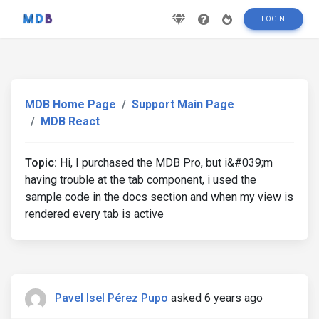
LOGIN
MDB Home Page
Support Main Page
MDB React
Topic:
Hi, I purchased the MDB Pro, but i&#039;m
having trouble at the tab component, i used the
sample code in the docs section and when my view is
rendered every tab is active
Pavel Isel Pérez Pupo
asked 6 years ago