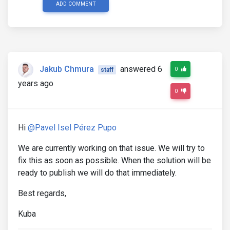
ADD COMMENT
Jakub Chmura
answered 6
0
staff
years ago
0
Hi
@Pavel Isel Pérez Pupo
We are currently working on that issue. We will try to
fix this as soon as possible. When the solution will be
ready to publish we will do that immediately.
Best regards,
Kuba