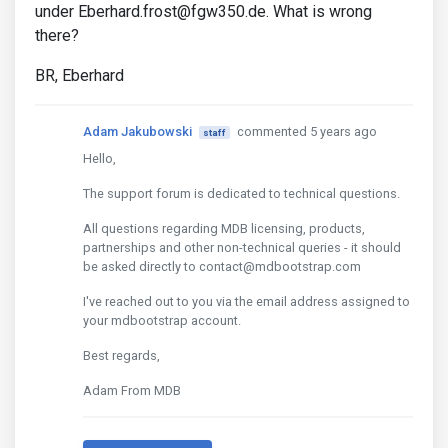
under Eberhard.frost@fgw350.de. What is wrong
there?
BR, Eberhard
Adam Jakubowski
commented 5 years ago
staff
Hello,
The support forum is dedicated to technical questions.
All questions regarding MDB licensing, products,
partnerships and other non-technical queries - it should
be asked directly to contact@mdbootstrap.com
I've reached out to you via the email address assigned to
your mdbootstrap account.
Best regards,
Adam From MDB