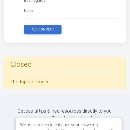
Best regards,
Kuba
ADD COMMENT
Closed
This topic is closed.
Get useful tips & free resources directly to your
inbox along with exclusive subscriber-only
content.
We use cookies to enhance your browsing