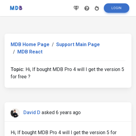
LOGIN
MDB Home Page
Support Main Page
MDB React
Topic:
Hi, If bought MDB Pro 4 will I get the version 5
for free ?
David D
asked 6 years ago
Hi, If bought MDB Pro 4 will I get the version 5 for