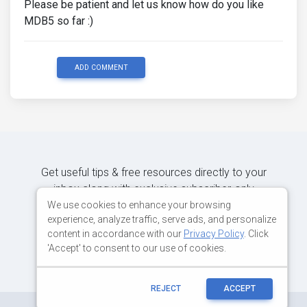
Please be patient and let us know how do you like
MDB5 so far :)
ADD COMMENT
Get useful tips & free resources directly to your
inbox along with exclusive subscriber-only
content.
We use cookies to enhance your browsing
experience, analyze traffic, serve ads, and personalize
content in accordance with our
Privacy Policy
. Click
JOIN OUR MAILING LIST NOW
'Accept' to consent to our use of cookies.
REJECT
ACCEPT