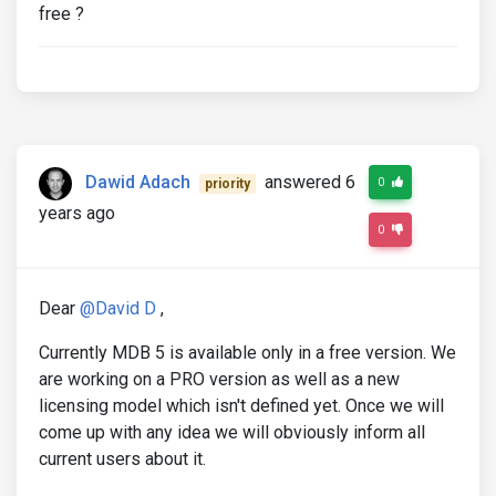
free ?
Dawid Adach
answered 6
0
priority
years ago
0
Dear
@David D
,
Currently MDB 5 is available only in a free version. We
are working on a PRO version as well as a new
licensing model which isn't defined yet. Once we will
come up with any idea we will obviously inform all
current users about it.