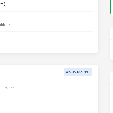
c.)
roblem?
CREATE SNIPPET