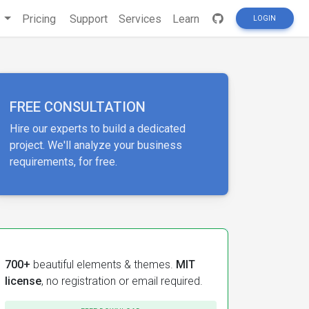
s
Pricing
Support
Services
Learn
LOGIN
FREE CONSULTATION
Hire our experts to build a dedicated
project. We'll analyze your business
requirements, for free.
700+
beautiful elements & themes.
MIT
license
, no registration or email required.