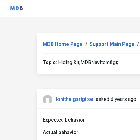
MDB Home Page
Support Main Page
Topic:
Hiding &lt;MDBNavItem&gt;
lohitha garigipati
asked 6 years ago
Expected behavior
Actual behavior