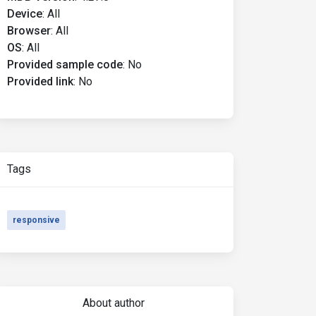
Device
:
All
Browser
:
All
OS
:
All
Provided sample code
:
No
Provided link
:
No
Tags
responsive
About author