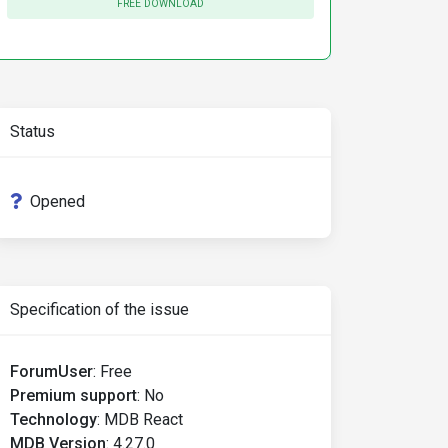
FREE DOWNLOAD
Status
Opened
Specification of the issue
ForumUser
:
Free
Premium support
:
No
Technology
:
MDB React
MDB Version
:
4.27.0