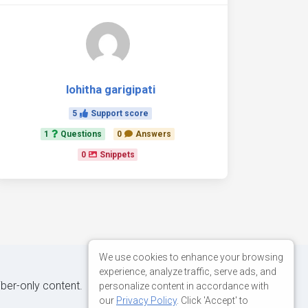
lohitha garigipati
5
Support score
1
Questions
0
Answers
0
Snippets
We use cookies to enhance your browsing
experience, analyze traffic, serve ads, and
iber-only content.
personalize content in accordance with
our
Privacy Policy
. Click 'Accept' to