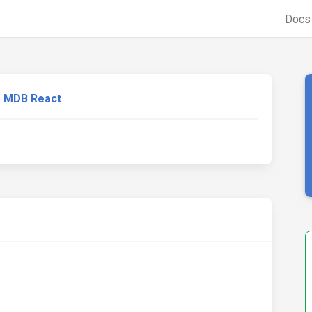
Doc
MDB React