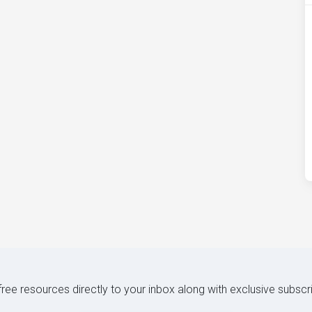
 free resources directly to your inbox along with exclusive subscr