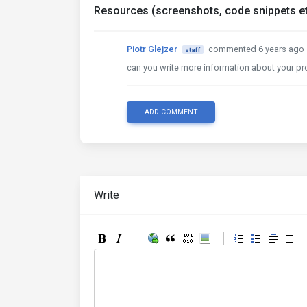
Resources (screenshots, code snippets et
Piotr Glejzer
commented 6 years ago
staff
can you write more information about your p
ADD COMMENT
Write