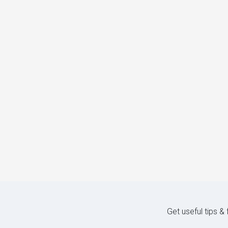
Get useful tips &