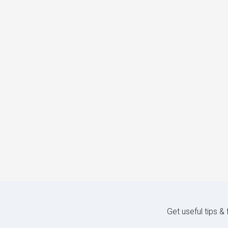
Get useful tips &