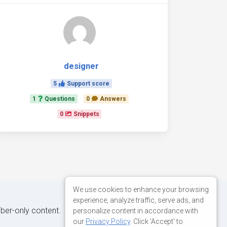
designer
5
Support score
1
Questions
0
Answers
0
Snippets
We use cookies to enhance your browsing
experience, analyze traffic, serve ads, and
iber-only content.
personalize content in accordance with
our
Privacy Policy
. Click 'Accept' to