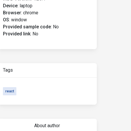
Device
:
laptop
Browser
:
chrome
OS
:
window
Provided sample code
:
No
Provided link
:
No
Tags
react
About author