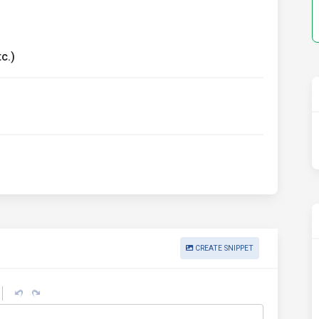
c.)
CREATE SNIPPET