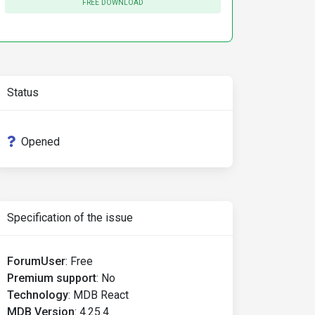
FREE DOWNLOAD
Status
Opened
Specification of the issue
ForumUser
:
Free
Premium support
:
No
Technology
:
MDB React
MDB Version
:
4.25.4