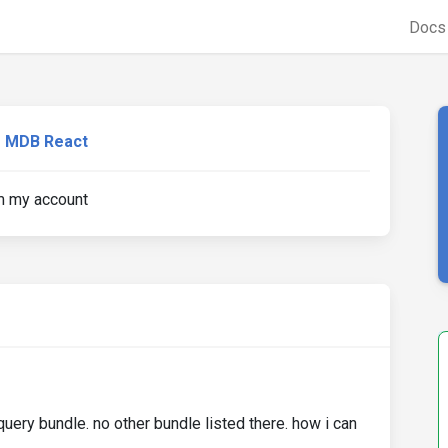
Doc
MDB React
m my account
query bundle. no other bundle listed there. how i can