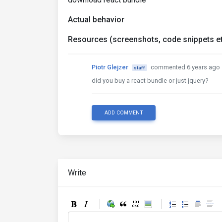
Actual behavior
Resources (screenshots, code snippets et
Piotr Glejzer
commented 6 years ago
staff
did you buy a react bundle or just jquery?
ADD COMMENT
Write