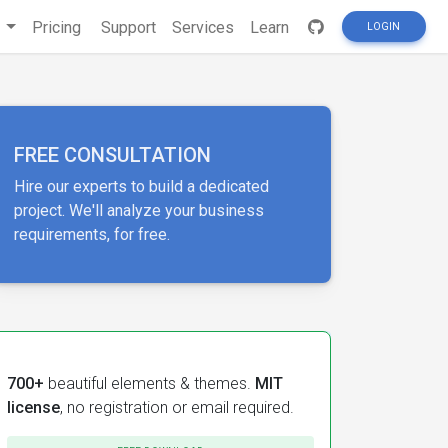
s
Pricing
Support
Services
Learn
LOGIN
FREE CONSULTATION
Hire our experts to build a dedicated
project. We'll analyze your business
requirements, for free.
700+
beautiful elements & themes.
MIT
license
, no registration or email required.