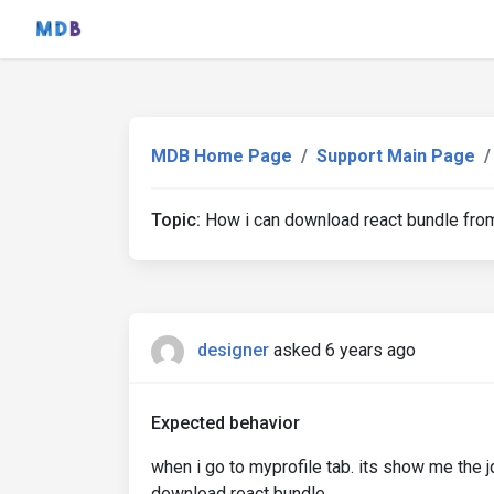
MDB Home Page
Support Main Page
Topic:
How i can download react bundle fro
designer
asked 6 years ago
Expected behavior
when i go to myprofile tab. its show me the j
download react bundle