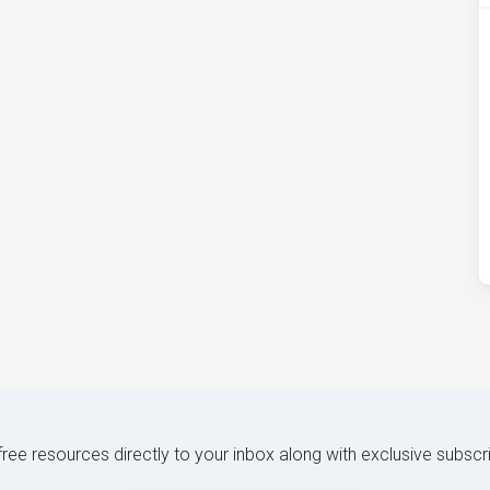
 free resources directly to your inbox along with exclusive subscr