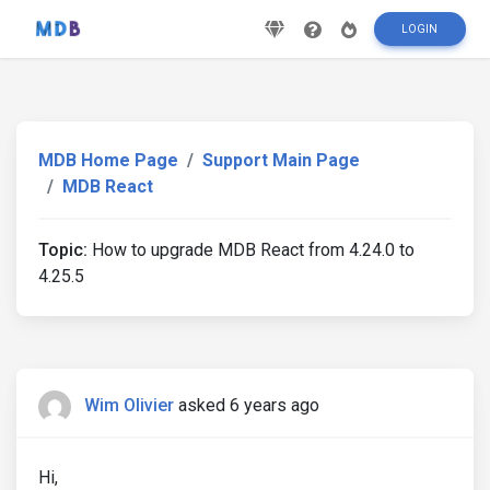
LOGIN
MDB Home Page
Support Main Page
MDB React
Topic:
How to upgrade MDB React from 4.24.0 to
4.25.5
Wim Olivier
asked 6 years ago
Hi,