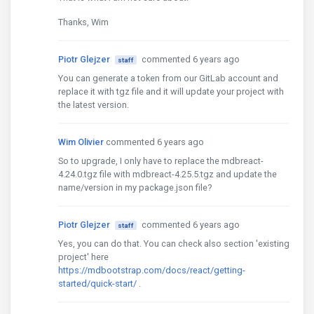
Thanks, Wim
Piotr Glejzer
commented 6 years ago
staff
You can generate a token from our GitLab account and
replace it with tgz file and it will update your project with
the latest version.
Wim Olivier
commented 6 years ago
So to upgrade, I only have to replace the mdbreact-
4.24.0.tgz file with mdbreact-4.25.5.tgz and update the
name/version in my package.json file?
Piotr Glejzer
commented 6 years ago
staff
Yes, you can do that. You can check also section 'existing
project' here
https://mdbootstrap.com/docs/react/getting-
started/quick-start/
.