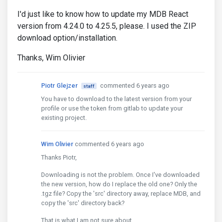
I'd just like to know how to update my MDB React
version from 4.24.0 to 4.25.5, please. I used the ZIP
download option/installation.
Thanks, Wim Olivier
Piotr Glejzer
commented 6 years ago
staff
You have to download to the latest version from your
profile or use the token from gitlab to update your
existing project.
Wim Olivier
commented 6 years ago
Thanks Piotr,
Downloading is not the problem. Once I've downloaded
the new version, how do I replace the old one? Only the
.tgz file? Copy the 'src' directory away, replace MDB, and
copy the 'src' directory back?
That is what I am not sure about.