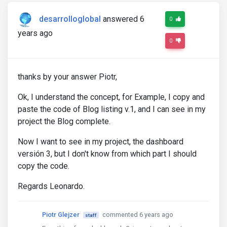
desarrolloglobal
answered 6
0
years ago
0
thanks by your answer Piotr,
Ok, I understand the concept, for Example, I copy and
paste the code of Blog listing v.1, and I can see in my
project the Blog complete.
Now I want to see in my project, the dashboard
versión 3, but I don't know from which part I should
copy the code.
Regards Leonardo.
Piotr Glejzer
commented 6 years ago
staff