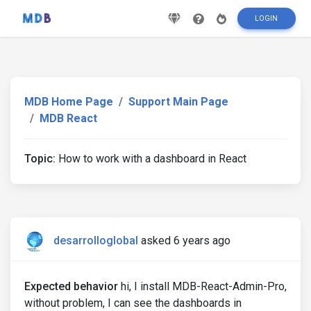
LOGIN
MDB Home Page
Support Main Page
MDB React
Topic:
How to work with a dashboard in React
desarrolloglobal
asked 6 years ago
Expected behavior
hi, I install MDB-React-Admin-Pro,
without problem, I can see the dashboards in