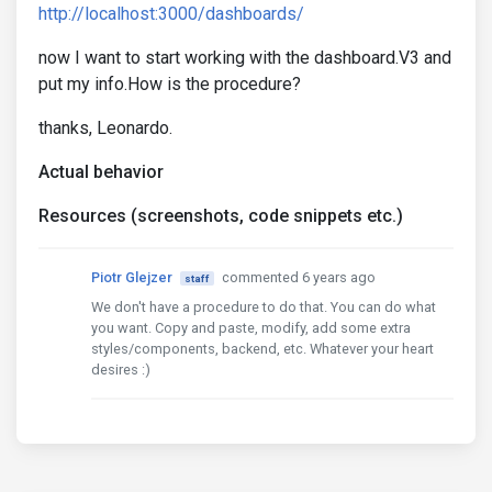
http://localhost:3000/dashboards/
now I want to start working with the dashboard.V3 and
put my info.How is the procedure?
thanks, Leonardo.
Actual behavior
Resources (screenshots, code snippets etc.)
Piotr Glejzer
commented 6 years ago
staff
We don't have a procedure to do that. You can do what
you want. Copy and paste, modify, add some extra
styles/components, backend, etc. Whatever your heart
desires :)