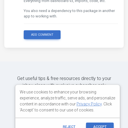
Everything from dashboard v3, imports, code, etc.
You also need a dependency to this package in another
app to working with.
ADD COMMENT
Get useful tips & free resources directly to your
inbox along with exclusive subscriber-only
content.
We use cookies to enhance your browsing
experience, analyze traffic, serve ads, and personalize
content in accordance with our
Privacy Policy
. Click
JOIN OUR MAILING LIST NOW
'Accept' to consent to our use of cookies.
REJECT
ACCEPT