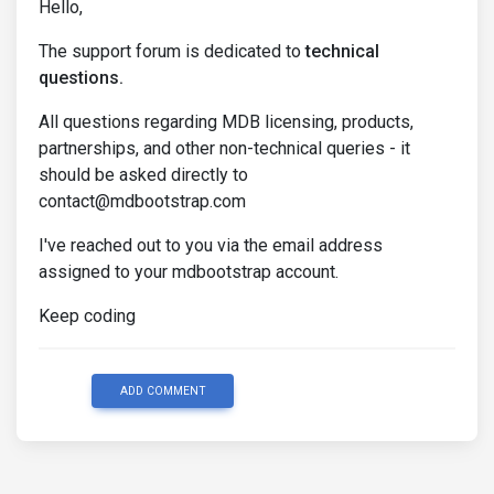
Hello,
The support forum is dedicated to
technical
questions.
All questions regarding MDB licensing, products,
partnerships, and other non-technical queries - it
should be asked directly to
contact@mdbootstrap.com
I've reached out to you via the email address
assigned to your mdbootstrap account.
Keep coding
ADD COMMENT