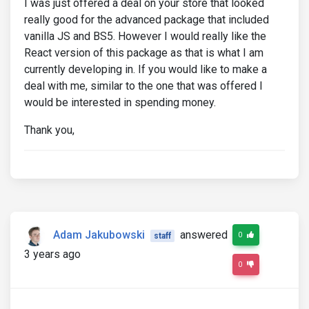
I was just offered a deal on your store that looked
really good for the advanced package that included
vanilla JS and BS5. However I would really like the
React version of this package as that is what I am
currently developing in. If you would like to make a
deal with me, similar to the one that was offered I
would be interested in spending money.
Thank you,
Adam Jakubowski
answered
0
staff
3 years ago
0