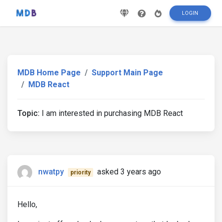
LOGIN
MDB Home Page
Support Main Page
MDB React
Topic:
I am interested in purchasing MDB React
nwatpy
asked 3 years ago
priority
Hello,