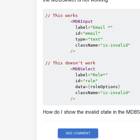
// This works
<
MDBInput
            label
=
"Email *"
            id
=
"email"
            type
=
"text"
            className
=
"is-invalid"
/>
// This doesn't work
<
MDBSelect
            label
=
"Role*"
            id
=
"role"
            data
={
roleOptions
}
            className
=
"is-invalid"
/>
How do I show the invalid state in the MDBS
ADD COMMENT