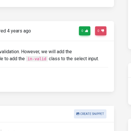
ed 4 years ago
0
0
alidation. However, we will add the
le to add the
class to the select input.
in-valid
CREATE SNIPPET