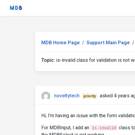
MDB Home Page
Support Main Page
Topic:
is-invalid class for validation is not w
noveltytech
asked 4 years a
priority
Hi, I'm having an issue with the form validat
For MDBInput, I add an
class to
is-invalid
the MDBSelect is not working.