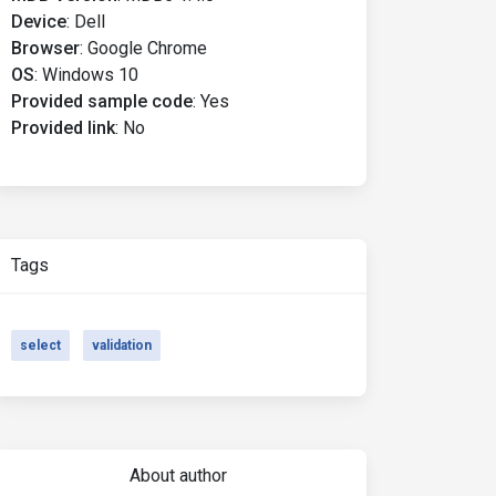
Device
:
Dell
Browser
:
Google Chrome
OS
:
Windows 10
Provided sample code
:
Yes
Provided link
:
No
Tags
select
validation
About author