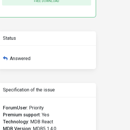
FREE DOWNLOAD
Status
Answered
Specification of the issue
ForumUser
:
Priority
Premium support
:
Yes
Technology
:
MDB React
MDB Version
:
MDB5 1.4.0