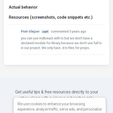
Actual behavior
Resources (screenshots, code snippets etc.)
Piotr Glejzer
commented 5 years ago
staff
you can use mdbreact with ts but we don't have a
declared module for library because we don't use full ts
in our project. We only have .d.ts files for props.
Get useful tips & free resources directly to your
inbox along with exclusive subscriber-only
content.
We use cookies to enhance your browsing
experience, analyze traffic, serve ads, and personalize