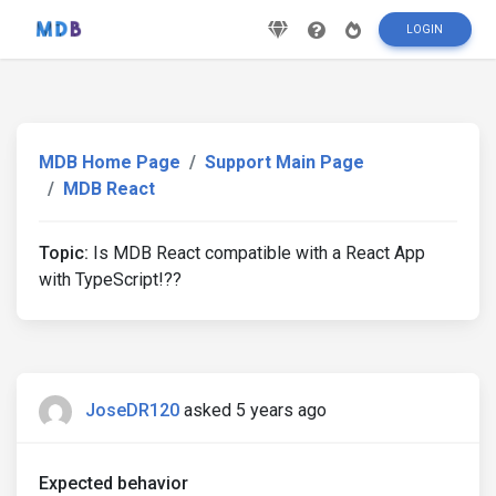
LOGIN
MDB Home Page
Support Main Page
MDB React
Topic:
Is MDB React compatible with a React App
with TypeScript!??
JoseDR120
asked 5 years ago
Expected behavior