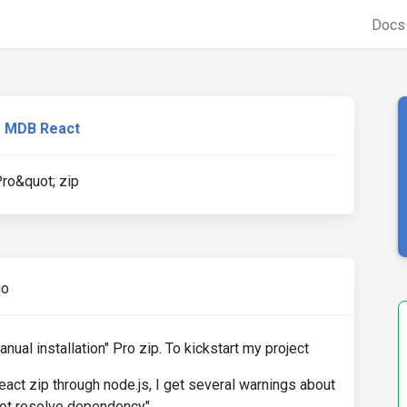
Doc
MDB React
Pro&quot; zip
go
anual installation" Pro zip. To kickstart my project
react zip through node.js, I get several warnings about
not resolve dependency".