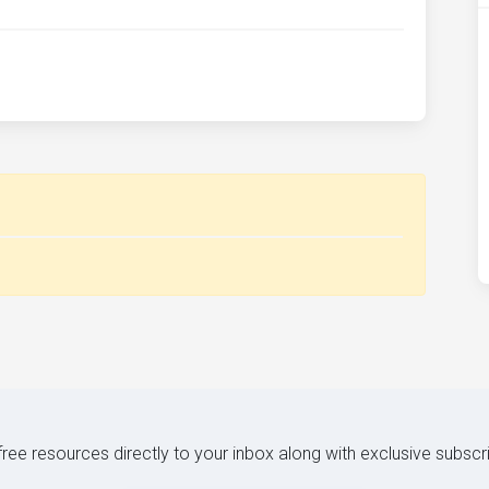
 free resources directly to your inbox along with exclusive subscr