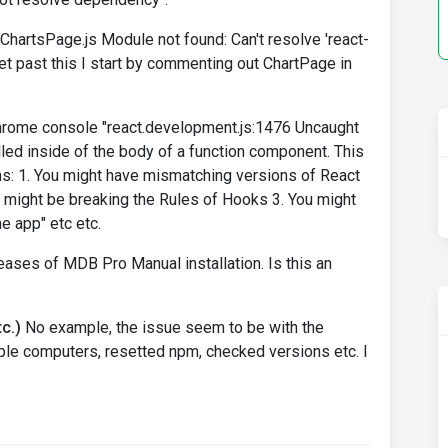
s/ChartsPage.js Module not found: Can't resolve 'react-
y get past this I start by commenting out ChartPage in
chrome console "react.development.js:1476 Uncaught
alled inside of the body of a function component. This
ns: 1. You might have mismatching versions of React
 might be breaking the Rules of Hooks 3. You might
e app" etc etc.
leases of MDB Pro Manual installation. Is this an
c.)
No example, the issue seem to be with the
tiple computers, resetted npm, checked versions etc. I