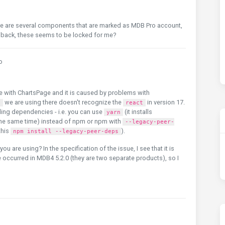
here are several components that are marked as MDB Pro account,
le back, these seems to be locked for me?
o
e with ChartsPage and it is caused by problems with
we are using there doesn't recognize the
in version 17.
2
react
lling dependencies - i.e. you can use
(it installs
yarn
the same time) instead of npm or npm with
--legacy-peer-
this
).
npm install --legacy-peer-deps
 are using? In the specification of the issue, I see that it is
occurred in MDB4 5.2.0 (they are two separate products), so I