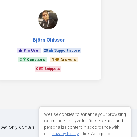
Björn Ohlsson
Pro User
20
Support score
2
Questions
1
Answers
0
Snippets
We use cookies to enhance your browsing
experience, analyze traffic, serve ads, and
iber-only content.
personalize content in accordance with
our
Privacy Policy
. Click 'Accept' to