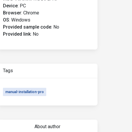
Device
:
PC
Browser
:
Chrome
OS
:
Windows
Provided sample code
:
No
Provided link
:
No
Tags
manual-installation-pro
About author