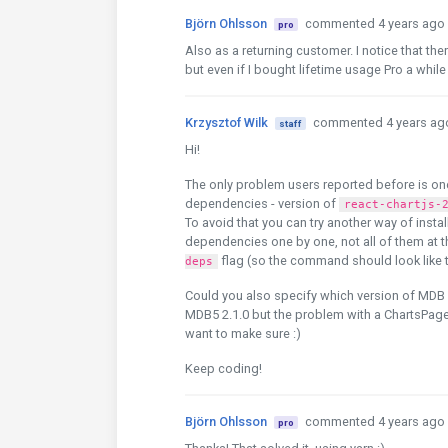
Björn Ohlsson
commented 4 years ago
pro
Also as a returning customer. I notice that t
but even if I bought lifetime usage Pro a whi
Krzysztof Wilk
commented 4 years ag
staff
Hi!
The only problem users reported before is on
dependencies - version of
react-chartjs-
To avoid that you can try another way of insta
dependencies one by one, not all of them at 
flag (so the command should look like 
deps
Could you also specify which version of MDB you
MDB5 2.1.0 but the problem with a ChartsPage 
want to make sure :)
Keep coding!
Björn Ohlsson
commented 4 years ago
pro