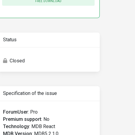
FREE DOWNLOAD
Status
Closed
Specification of the issue
ForumUser
:
Pro
Premium support
:
No
Technology
:
MDB React
MDB Version
:
MDB5 2.1.0