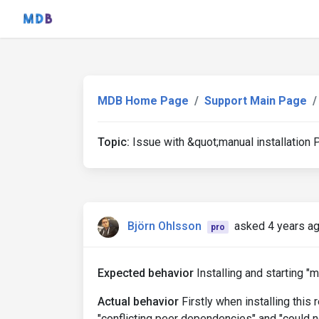
MDB Home Page
Support Main Page
Topic:
Issue with &quot;manual installation 
Björn Ohlsson
asked 4 years a
pro
Expected behavior
Installing and starting "m
Actual behavior
Firstly when installing this 
"conflicting peer dependencies" and "could 