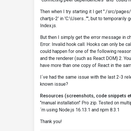
Then when I try starting it I get "./src/page
chartjs-2' in 'C:\Users..."", but to temporaril
Index.js.
But then I simply get the error message in 
Error: Invalid hook call. Hooks can only be c
could happen for one of the following reaso
and the renderer (such as React DOM) 2. You
have more than one copy of React in the sam
I´ve had the same issue with the last 2-3 re
known issue?
Resources (screenshots, code snippets et
"manual installation" Pro zip. Tested on mul
´m using Node.js 16.13.1 and npm 8.3.1
Thank you!