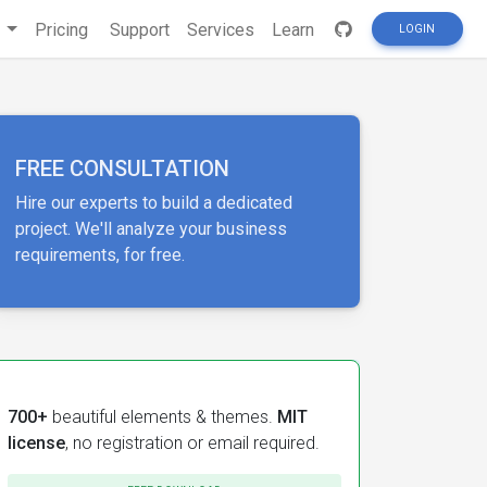
s
Pricing
Support
Services
Learn
LOGIN
FREE CONSULTATION
Hire our experts to build a dedicated
project. We'll analyze your business
requirements, for free.
700+
beautiful elements & themes.
MIT
license
, no registration or email required.