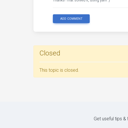
Thanks! That solved it, using yarn :)
ADD COMMENT
Closed
This topic is closed.
Get useful tips &