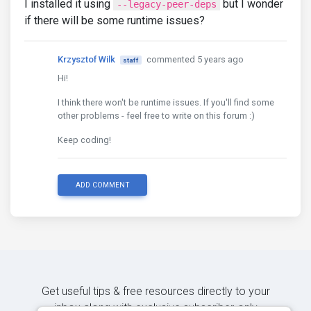
I installed it using
but I wonder
--legacy-peer-deps
if there will be some runtime issues?
Krzysztof Wilk
commented 5 years ago
staff
Hi!
I think there won't be runtime issues. If you'll find some
other problems - feel free to write on this forum :)
Keep coding!
ADD COMMENT
Get useful tips & free resources directly to your
inbox along with exclusive subscriber-only