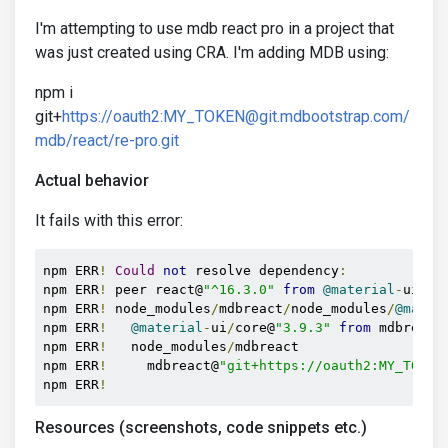
I'm attempting to use mdb react pro in a project that
was just created using CRA. I'm adding MDB using:
npm i
git+
https://oauth2:MY_TOKEN@git.mdbootstrap.com/
mdb/react/re-pro.git
Actual behavior
It fails with this error:
npm ERR
!
Could
not
 resolve dependency
:
npm ERR
!
 peer react@
"^16.3.0"
from
@material
-
ui
/
co
npm ERR
!
 node_modules
/
mdbreact
/
node_modules
/
@mater
npm ERR
!
@material
-
ui
/
core@
"3.9.3"
from
 mdbreact
npm ERR
!
   node_modules
/
mdbreact

npm ERR
!
     mdbreact@
"git+https://oauth2:MY_TOKEN
npm ERR
!
Resources (screenshots, code snippets etc.)