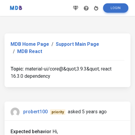
LOGIN
MDB Home Page
Support Main Page
MDB React
Topic:
material-ui/core@&quot;3.9.3&quot; react
16.3.0 dependency
probert100
asked 5 years ago
priority
Expected behavior
Hi,