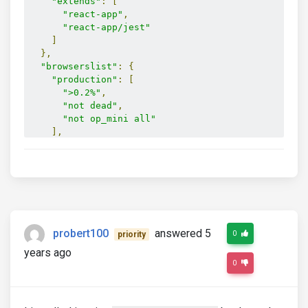
"extends"
:
[
"react-app"
,
"react-app/jest"
]
},
"browserslist"
:
{
"production"
:
[
">0.2%"
,
"not dead"
,
"not op_mini all"
],
"development"
:
[
"last 1 chrome version"
,
"last 1 firefox version"
,
"last 1 safari version"
]
}
}
probert100
answered 5
0
priority
years ago
0