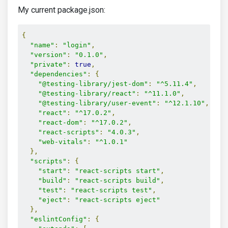
My current package.json:
{
"name"
:
"login"
,
"version"
:
"0.1.0"
,
"private"
:
true
,
"dependencies"
:
{
"@testing-library/jest-dom"
:
"^5.11.4"
,
"@testing-library/react"
:
"^11.1.0"
,
"@testing-library/user-event"
:
"^12.1.10"
,
"react"
:
"^17.0.2"
,
"react-dom"
:
"^17.0.2"
,
"react-scripts"
:
"4.0.3"
,
"web-vitals"
:
"^1.0.1"
},
"scripts"
:
{
"start"
:
"react-scripts start"
,
"build"
:
"react-scripts build"
,
"test"
:
"react-scripts test"
,
"eject"
:
"react-scripts eject"
},
"eslintConfig"
:
{