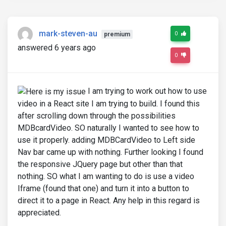
mark-steven-au
0
premium
answered 6 years ago
0
I am trying to work out how to use
video in a React site I am trying to build. I found this
after scrolling down through the possibilities
MDBcardVideo. SO naturally I wanted to see how to
use it properly. adding MDBCardVideo to Left side
Nav bar came up with nothing. Further looking I found
the responsive JQuery page but other than that
nothing. SO what I am wanting to do is use a video
Iframe (found that one) and turn it into a button to
direct it to a page in React. Any help in this regard is
appreciated.