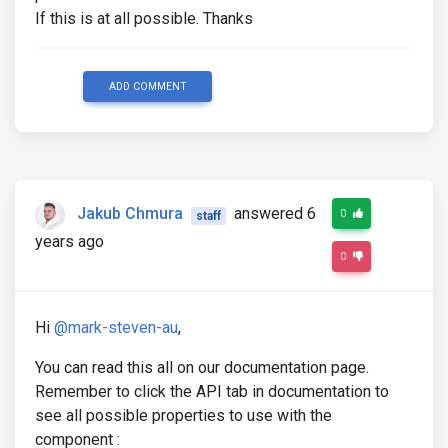
If this is at all possible. Thanks
ADD COMMENT
Jakub Chmura
answered 6
0
staff
years ago
0
Hi
@mark-steven-au
,
You can read this all on our documentation page.
Remember to click the API tab in documentation to
see all possible properties to use with the
component :