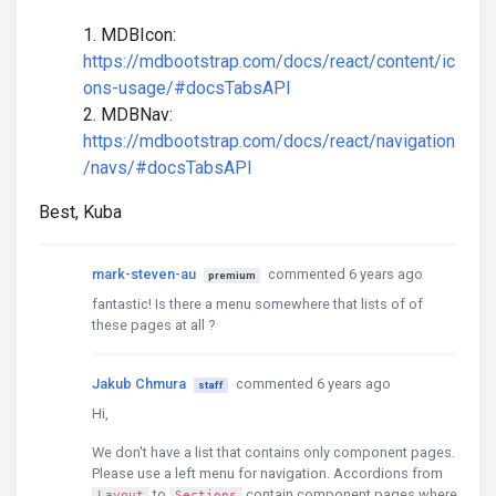
MDBIcon:
https://mdbootstrap.com/docs/react/content/ic
ons-usage/#docsTabsAPI
MDBNav:
https://mdbootstrap.com/docs/react/navigation
/navs/#docsTabsAPI
Best, Kuba
mark-steven-au
commented 6 years ago
premium
fantastic! Is there a menu somewhere that lists of of
these pages at all ?
Jakub Chmura
commented 6 years ago
staff
Hi,
We don't have a list that contains only component pages.
Please use a left menu for navigation. Accordions from
to
contain component pages where
Layout
Sections