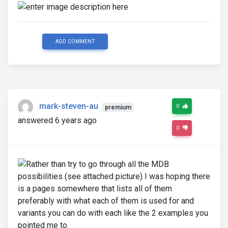
ADD COMMENT
mark-steven-au
0
premium
answered 6 years ago
0