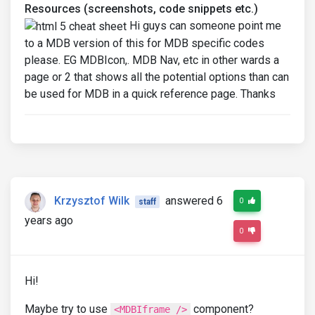
Resources (screenshots, code snippets etc.)
Hi guys can someone point me
to a MDB version of this for MDB specific codes
please. EG MDBIcon,. MDB Nav, etc in other wards a
page or 2 that shows all the potential options than can
be used for MDB in a quick reference page. Thanks
Krzysztof Wilk
answered 6
0
staff
years ago
0
Hi!
Maybe try to use
component?
<MDBIframe />