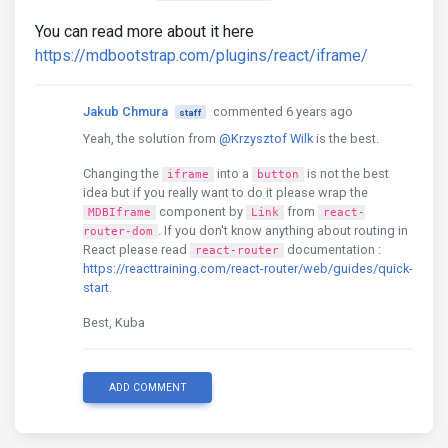
You can read more about it here
https://mdbootstrap.com/plugins/react/iframe/
Jakub Chmura
commented 6 years ago
staff
Yeah, the solution from
@Krzysztof Wilk
is the best.
Changing the
into a
is not the best
iframe
button
idea but if you really want to do it please wrap the
component by
from
MDBIframe
Link
react-
. If you don't know anything about routing in
router-dom
React please read
documentation :
react-router
https://reacttraining.com/react-router/web/guides/quick-
start
.
Best, Kuba
ADD COMMENT