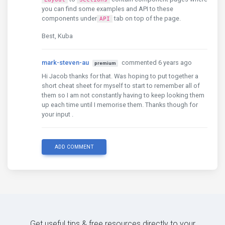
you can find some examples and API to these
components under
tab on top of the page.
API
Best, Kuba
mark-steven-au
commented 6 years ago
premium
Hi Jacob thanks for that. Was hoping to put together a
short cheat sheet for myself to start to remember all of
them so I am not constantly having to keep looking them
up each time until I memorise them. Thanks though for
your input .
ADD COMMENT
Get useful tips & free resources directly to your