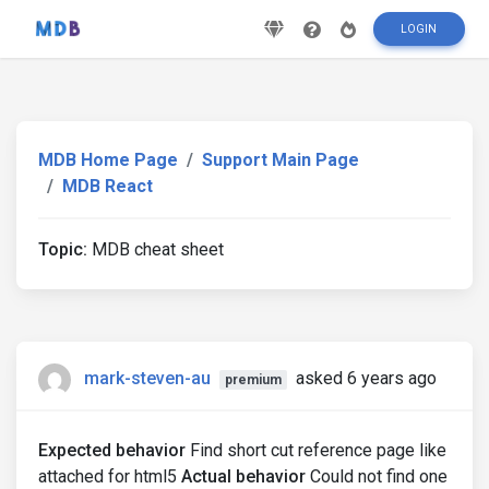
LOGIN
MDB Home Page
Support Main Page
MDB React
Topic:
MDB cheat sheet
mark-steven-au
asked 6 years ago
premium
Expected behavior
Find short cut reference page like
attached for html5
Actual behavior
Could not find one