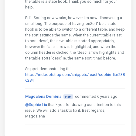
the table is a state hook. Thank you so much for your
help.
Edit: Sorting now works, however I'm now discovering a
small bug. The purpose of having 'onSort' be a state
hook is to be able to switch to a different table, and keep
the sort settings the same. When the current table is set
to sort 'desc', the new table is sorted appropriately,
however the 'asc' arrow is highlighted, and when the
column header is clicked, the 'desc' arrow highlights and
the table sorts 'desc' ie. the same sort it had before.
Snippet demonstrating this:
https://mdbootstrap.com/snippets/react/sophie_liu/238
6284
Magdalena Dembna
commented 6 years ago
staff
@Sophie Liu
thank you for drawing our attention to this
issue. We will add a task to fix it. Best regards,
Magdalena