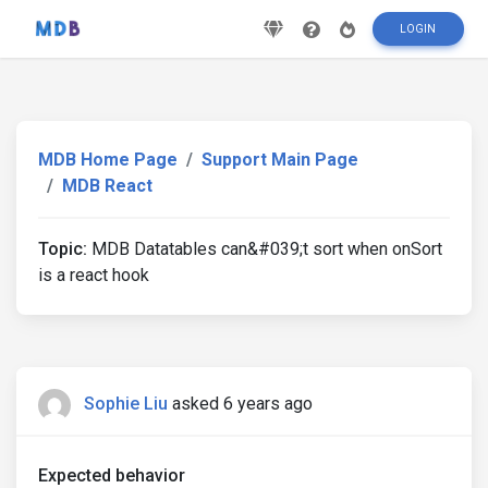
LOGIN
MDB Home Page
Support Main Page
MDB React
Topic:
MDB Datatables can&#039;t sort when onSort
is a react hook
Sophie Liu
asked 6 years ago
Expected behavior