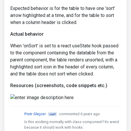
Expected behavior is for the table to have one 'sort'
arrow highlighted at a time, and for the table to sort
when a column header is clicked.
Actual behavior
When 'onSort' is set to a react useState hook passed
to the component containing the datatable from the
parent component, the table renders unsorted, with a
highlighted sort icon in the header of every column,
and the table does not sort when clicked.
Resources (screenshots, code snippets etc.)
Piotr Glejzer
commented 6 years ago
staff
Is this working normally with class component? Its weird
becasue it should work with hooks.