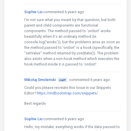
Sophie Liu
commented 6 years ago
I'm not sure what you meant by that question, but both
parent and child components are functional
components. The method passed to 'onSort' works
beautifully when it's an ordinary method (ie.
console.log('works')), but the problems arise as soon as
the method passed to 'onSort' is a hook (specifically, the
"setValue" method returned by useState()). The problem
also exists when a non-hook method which executes the
hook method inside it is passed to 'onSort'.
Mikołaj Smoleński
commented 6 years ago
staff
Could you please recreate this issue in our Snippets
Editor?
https://mdbootstrap.com/snippets/
Best regards
Sophie Liu
commented 6 years ago
Hello, my mistake, everything works if the data passed to