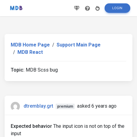
LOGIN
MDB Home Page
Support Main Page
MDB React
Topic:
MDB Scss bug
dtremblay.grt
asked 6 years ago
premium
Expected behavior
The input icon is not on top of the
input