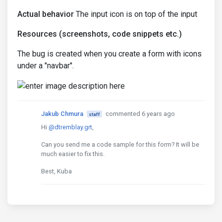
Actual behavior
The input icon is on top of the input
Resources (screenshots, code snippets etc.)
The bug is created when you create a form with icons
under a "navbar".
Jakub Chmura
commented 6 years ago
staff
Hi
@dtremblay.grt
,
Can you send me a code sample for this form? It will be
much easier to fix this.
Best, Kuba