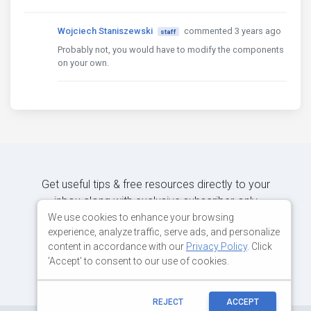
Wojciech Staniszewski
commented 3 years ago
staff
Probably not, you would have to modify the components
on your own.
Get useful tips & free resources directly to your
inbox along with exclusive subscriber-only
content.
We use cookies to enhance your browsing
experience, analyze traffic, serve ads, and personalize
content in accordance with our
Privacy Policy
. Click
JOIN OUR MAILING LIST NOW
'Accept' to consent to our use of cookies.
REJECT
ACCEPT