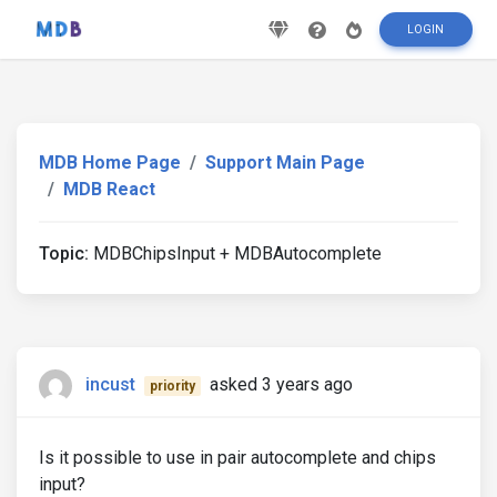
LOGIN
MDB Home Page
Support Main Page
MDB React
Topic:
MDBChipsInput + MDBAutocomplete
incust
asked 3 years ago
priority
Is it possible to use in pair autocomplete and chips
input?