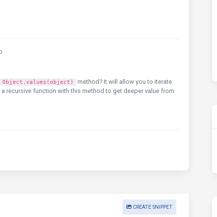
o
method? It will allow you to iterate
Object.values(object)
e a recursive function with this method to get deeper value from
CREATE SNIPPET