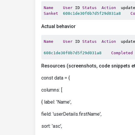
Name
User
 ID 
Status
Action
Sanket
608c1de30f0b7d5f29d031a8
C
Actual behavior
Name
User
 ID 
Status
Action
  update
608c1de30f0b7d5f29d031a8
Completed
Resources (screenshots, code snippets et
const data = {
columns: [
{ label: 'Name',
field: 'userDetails.firstName',
sort: 'asc',