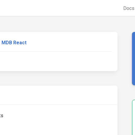
Doc
MDB React
ts