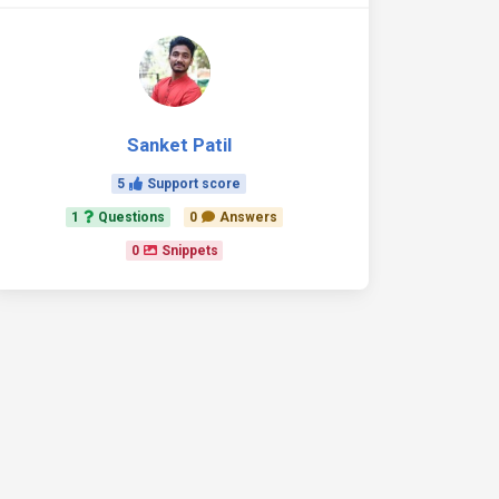
Sanket Patil
5
Support score
1
Questions
0
Answers
0
Snippets