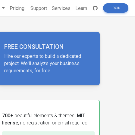
s
Pricing
Support
Services
Learn
LOGIN
FREE CONSULTATION
Hire our experts to build a dedicated
project. We'll analyze your business
requirements, for free.
700+
beautiful elements & themes.
MIT
license
, no registration or email required.