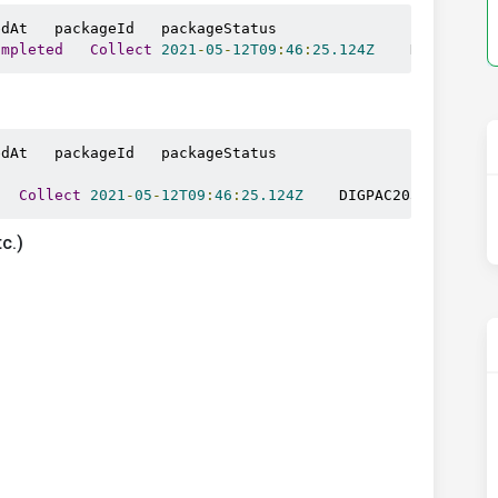
ompleted
Collect
2021
-
05
-
12T09
:
46
:
25.124Z
    DIGPAC203
dAt   packageId   packageStatus

Collect
2021
-
05
-
12T09
:
46
:
25.124Z
    DIGPAC2038855   
C
c.)