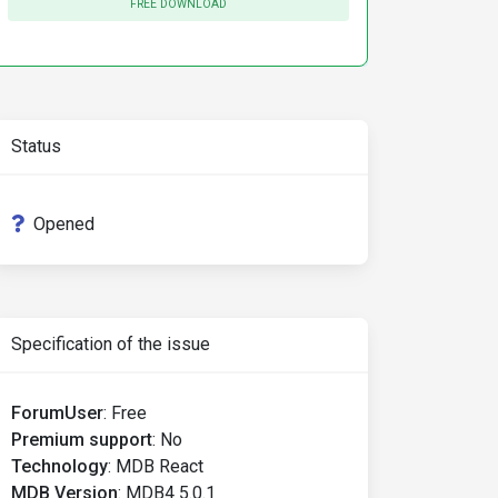
FREE DOWNLOAD
8855   
Completed
Status
ompleted
Opened
Specification of the issue
ForumUser
:
Free
Premium support
:
No
Technology
:
MDB React
MDB Version
:
MDB4 5.0.1