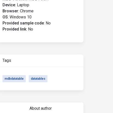
Device
:
Laptop
Browser
:
Chrome
OS
:
Windows 10
Provided sample code
:
No
Provided link
:
No
Tags
mdbdatatable
datatables
About author