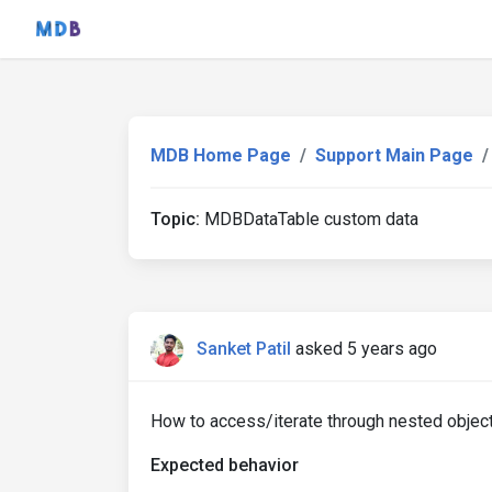
MDB Home Page
Support Main Page
Topic:
MDBDataTable custom data
Sanket Patil
asked 5 years ago
How to access/iterate through nested objec
Expected behavior