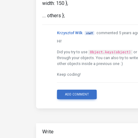
width: 150 },
.... others };
Krzysztof Wilk
commented 5 years ag
staff
Hi!
Did you try to use
or
Object.keys(object)
through your objects. You can also try to writ
other objects inside a previous one :)
Keep coding!
ADD COMMENT
Write