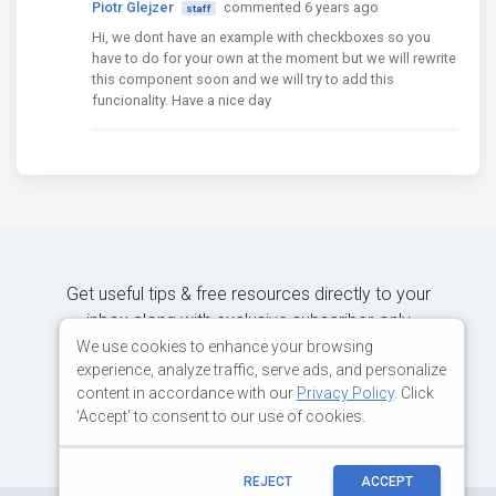
Piotr Glejzer
commented 6 years ago
staff
                width
:
270
Hi, we dont have an example with checkboxes so you
},
have to do for your own at the moment but we will rewrite
{
this component soon and we will try to add this
                label
:
'Office'
,
funcionality. Have a nice day
                field
:
'office'
,
                sort
:
'asc'
,
                width
:
200
},
{
                label
:
'Age'
,
                field
:
'age'
,
                sort
:
'asc'
,
                width
:
100
},
Get useful tips & free resources directly to your
{
inbox along with exclusive subscriber-only
                label
:
'Start date'
,
content.
We use cookies to enhance your browsing
                field
:
'date'
,
experience, analyze traffic, serve ads, and personalize
                sort
:
'asc'
,
content in accordance with our
Privacy Policy
. Click
                width
:
150
JOIN OUR MAILING LIST NOW
'Accept' to consent to our use of cookies.
},
{
                label
:
'Salary'
,
                field
:
'salary'
,
REJECT
ACCEPT