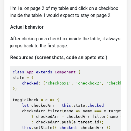
I'm i.e. on page 2 of my table and click on a checkbox
inside the table. I would expect to stay on page 2.
Actual behavior
After clicking on a checkbox inside the table, it always
jumps back to the first page.
Resources (screenshots, code snippets etc.)
class
App
extends
Component
{
state 
=
{
checked
:
[
'checkbox1'
,
'checkbox2'
,
'checkbox3
};
toggleCheck 
=
 e 
=>
{
let
 checkedArr 
=
this
.
state
.
checked
;
    checkedArr
.
filter
(
name 
=>
 name 
===
 e
.
target
.
id
?
 checkedArr 
=
 checkedArr
.
filter
(
name 
=>
 n
:
 checkedArr
.
push
(
e
.
target
.
id
);
this
.
setState
({
checked
:
 checkedArr 
})