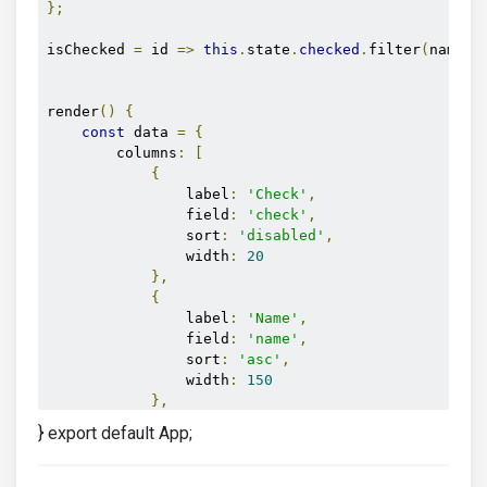
};
isChecked 
=
 id 
=>
this
.
state
.
checked
.
filter
(
name 
=
render
()
{
const
 data 
=
{
        columns
:
[
{
                label
:
'Check'
,
                field
:
'check'
,
                sort
:
'disabled'
,
                width
:
20
},
{
                label
:
'Name'
,
                field
:
'name'
,
                sort
:
'asc'
,
                width
:
150
},
{
} export default App;
                label
:
'Position'
,
                field
:
'position'
,
                sort
:
'asc'
,