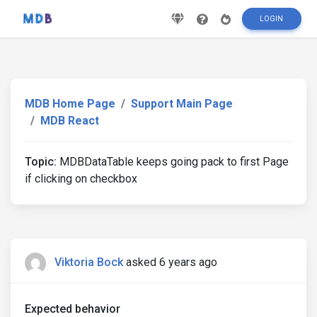
LOGIN
MDB Home Page
Support Main Page
MDB React
Topic:
MDBDataTable keeps going pack to first Page
if clicking on checkbox
Viktoria Bock
asked 6 years ago
Expected behavior