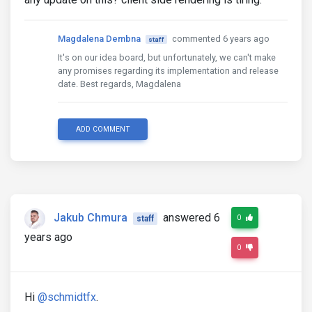
Magdalena Dembna
commented 6 years ago
staff
It's on our idea board, but unfortunately, we can't make
any promises regarding its implementation and release
date. Best regards, Magdalena
ADD COMMENT
Jakub Chmura
answered 6
0
staff
years ago
0
Hi
@schmidtfx
.