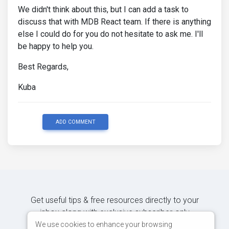
We didn't think about this, but I can add a task to
discuss that with MDB React team. If there is anything
else I could do for you do not hesitate to ask me. I'll
be happy to help you.
Best Regards,
Kuba
ADD COMMENT
Get useful tips & free resources directly to your
inbox along with exclusive subscriber-only
content.
We use cookies to enhance your browsing