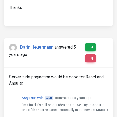
Thanks
Darin Heuermann
answered 5
0
years ago
0
Server side pagination would be good for React and
Angular.
Krzysztof Wilk
commented 5 years ago
staff
I'm afraid it's still on our idea board. We'll try to add it in
one of the next releases, especially in our newest MDB5 :)