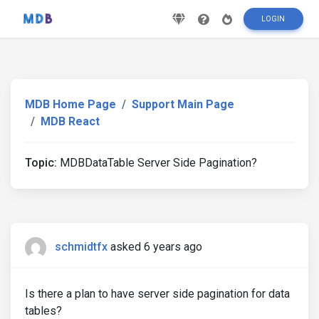
LOGIN
MDB Home Page
Support Main Page
MDB React
Topic:
MDBDataTable Server Side Pagination?
schmidtfx
asked 6 years ago
Is there a plan to have server side pagination for data
tables?