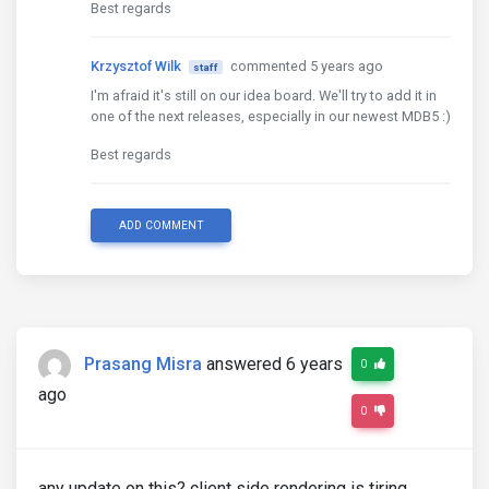
Best regards
Krzysztof Wilk
commented 5 years ago
staff
I'm afraid it's still on our idea board. We'll try to add it in
one of the next releases, especially in our newest MDB5 :)
Best regards
ADD COMMENT
Prasang Misra
answered 6 years
0
ago
0
any update on this? client side rendering is tiring.