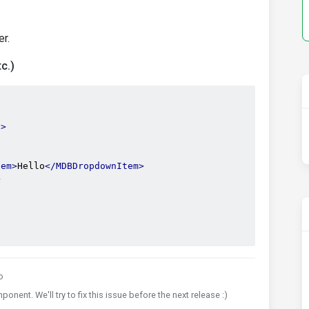
r.
c.)
}
>
tem>
Hello
</MDBDropdownItem>
>
o
nent. We'll try to fix this issue before the next release :)