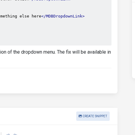
omething else here
</MDBDropdownLink>
on of the dropdown menu. The fix will be available in
CREATE SNIPPET