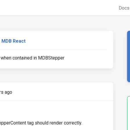
Doc
MDB React
when contained in MDBStepper
rs ago
erContent tag should render correctly.