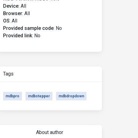
Device
:
All
Browser
:
All
OS
:
All
Provided sample code
:
No
Provided link
:
No
Tags
mdbpro
mdbstepper
mdbdropdown
About author