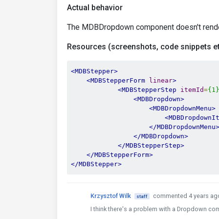
Actual behavior
The MDBDropdown component doesn't rende
Resources (screenshots, code snippets et
<MDBStepper>
<MDBStepperForm
linear
>
<MDBStepperStep
itemId
=
{1
<MDBDropdown>
<MDBDropdownMenu>
<MDBDropdownI
</MDBDropdownMenu
</MDBDropdown>
</MDBStepperStep>
</MDBStepperForm>
</MDBStepper>
Krzysztof Wilk
commented 4 years ag
staff
I think there's a problem with a Dropdown compo