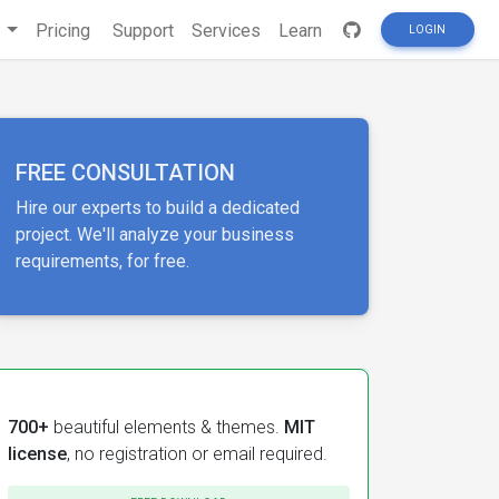
s
Pricing
Support
Services
Learn
LOGIN
FREE CONSULTATION
Hire our experts to build a dedicated
project. We'll analyze your business
requirements, for free.
700+
beautiful elements & themes.
MIT
license
, no registration or email required.