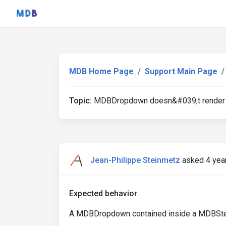
MDB Home Page
Support Main Page
Topic:
MDBDropdown doesn&#039;t render 
Jean-Philippe Steinmetz
asked 4 yea
Expected behavior
A MDBDropdown contained inside a MDBStepp