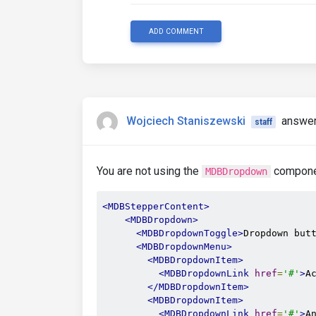
ADD COMMENT
Wojciech Staniszewski
answer
staff
You are not using the
componen
MDBDropdown
<MDBStepperContent>
<MDBDropdown>
<MDBDropdownToggle>
Dropdown but
<MDBDropdownMenu>
<MDBDropdownItem>
<MDBDropdownLink
href
=
'#'
>
A
</MDBDropdownItem>
<MDBDropdownItem>
<MDBDropdownLink
href
=
'#'
>
A