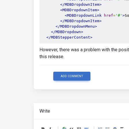
</MDBDropdownItem>
<MDBDropdownItem>
<MDBDropdownLink
href
=
'#'
>
S
</MDBDropdownItem>
</MDBDropdownMenu>
</MDBDropdown>
</MDBStepperContent>
However, there was a problem with the positi
this release.
ADD COMMENT
Write