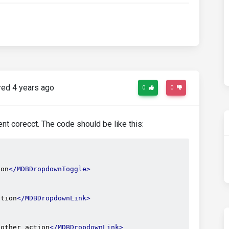
ed 4 years ago
0
0
t corecct. The code should be like this:
ton
</MDBDropdownToggle>
ction
</MDBDropdownLink>
nother action
</MDBDropdownLink>