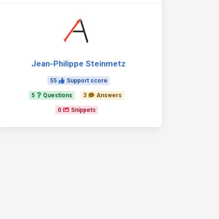
Jean-Philippe Steinmetz
55
Support score
5
Questions
3
Answers
0
Snippets