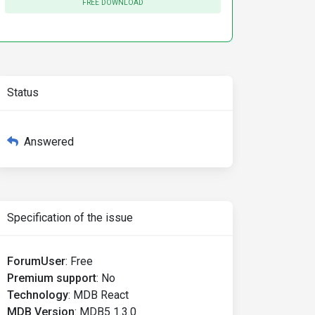
FREE DOWNLOAD
Status
Answered
Specification of the issue
ForumUser
:
Free
Premium support
:
No
Technology
:
MDB React
MDB Version
:
MDB5 1.3.0