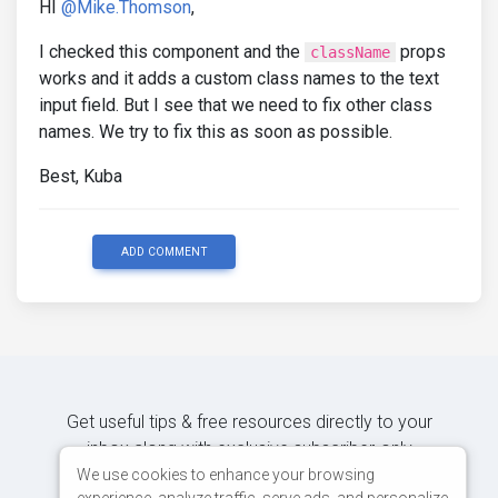
HI
@Mike.Thomson
,
I checked this component and the
props
className
works and it adds a custom class names to the text
input field. But I see that we need to fix other class
names. We try to fix this as soon as possible.
Best, Kuba
ADD COMMENT
Get useful tips & free resources directly to your
inbox along with exclusive subscriber-only
content.
We use cookies to enhance your browsing
experience, analyze traffic, serve ads, and personalize