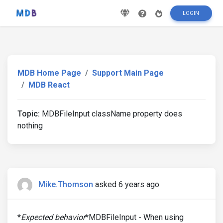
LOGIN
MDB Home Page
Support Main Page
MDB React
Topic:
MDBFileInput className property does
nothing
Mike.Thomson
asked 6 years ago
*
Expected behavior
*MDBFileInput - When using