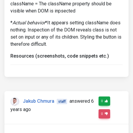
className = The className property should be
visible when DOM is inpsected
*
Actual behavior
*It appears setting className does
nothing. Inspection of the DOM reveals class is not
set on input or any of its children. Styling the button is
therefore difficult.
Resources (screenshots, code snippets etc.)
Jakub Chmura
answered 6
0
staff
years ago
0