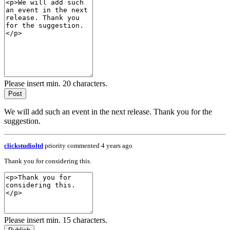
Please insert min. 20 characters.
Post
We will add such an event in the next release. Thank you for the
suggestion.
clickstudioltd
priority
commented 4 years ago
Thank you for considering this.
Please insert min. 15 characters.