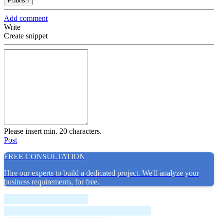
Publish
Add comment
Write
Create snippet
Please insert min. 20 characters.
Post
FREE CONSULTATION
Hire our experts to build a dedicated project. We'll analyze your
business requirements, for free.