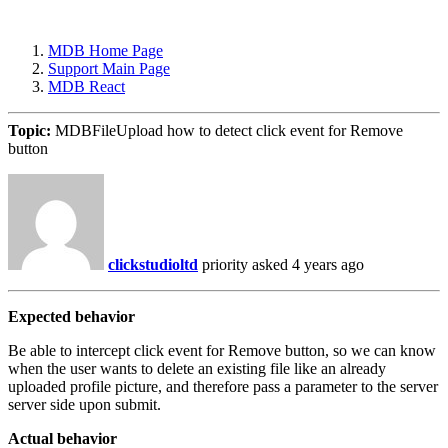
MDB Home Page
Support Main Page
MDB React
Topic:
MDBFileUpload how to detect click event for Remove
button
clickstudioltd
priority
asked 4 years ago
Expected behavior
Be able to intercept click event for Remove button, so we can know
when the user wants to delete an existing file like an already
uploaded profile picture, and therefore pass a parameter to the server
server side upon submit.
Actual behavior