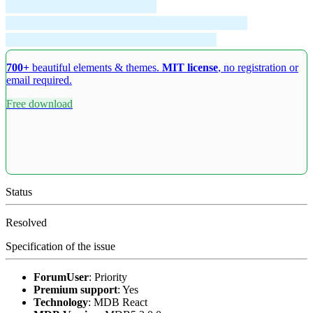
700+
beautiful elements & themes.
MIT license
, no registration or
email required.
Free download
Status
Resolved
Specification of the issue
ForumUser
:
Priority
Premium support
:
Yes
Technology
:
MDB React