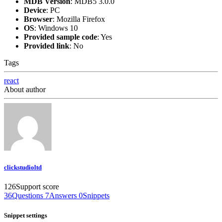
MDB Version
:
MDB5 3.0.0
Device
:
PC
Browser
:
Mozilla Firefox
OS
:
Windows 10
Provided sample code
:
Yes
Provided link
:
No
Tags
react
About author
clickstudioltd
126
Support score
36
Questions
7
Answers
0
Snippets
Snippet settings