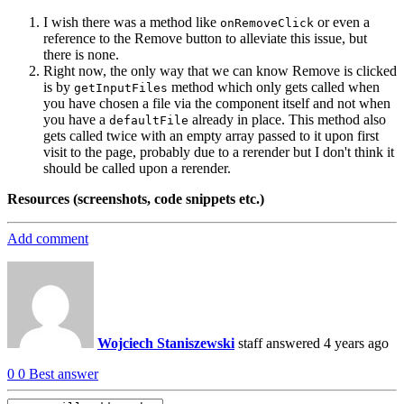
I wish there was a method like
or even a
onRemoveClick
reference to the Remove button to alleviate this issue, but
there is none.
Right now, the only way that we can know Remove is clicked
is by
method which only gets called when
getInputFiles
you have chosen a file via the component itself and not when
you have a
already in place. This method also
defaultFile
gets called twice with an empty array passed to it upon first
visit to the page, probably due to a rerender but I don't think it
should be called upon a rerender.
Resources (screenshots, code snippets etc.)
Add comment
Wojciech Staniszewski
staff
answered 4 years ago
0
0
Best answer