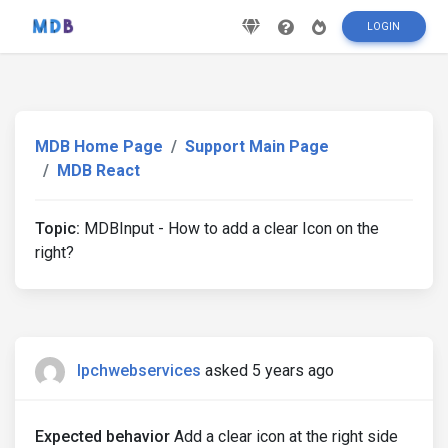
LOGIN
MDB Home Page
Support Main Page
MDB React
Topic:
MDBInput - How to add a clear Icon on the
right?
lpchwebservices
asked 5 years ago
Expected behavior
Add a clear icon at the right side