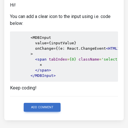
Hi!
You can add a clear icon to the input using i.e. code
below:
        <MDBInput

          value={inputValue}

          onChange={(e: React.ChangeEvent
<HTMLInpu
        >

<span
tabIndex
=
{0}
className
=
'select-cle
            ✕

</span>
</MDBInput>
Keep coding!
ADD COMMENT