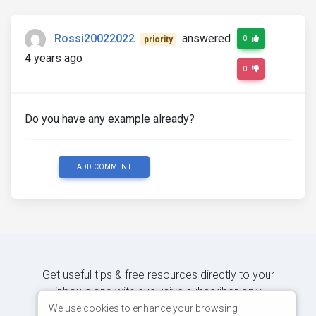
Rossi20022022
answered
0
priority
4 years ago
0
Do you have any example already?
ADD COMMENT
Get useful tips & free resources directly to your
inbox along with exclusive subscriber-only
content.
We use cookies to enhance your browsing