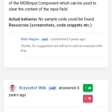
of the MDBInput Component which can be used to
clear the content of the input field.
Actual behavior
No sample code could be found
Resources (screenshots, code snippets etc.)
Piotr Glejzer
commented 5 years ago
staff
Thanks for suggestion we will try to add an example with
that.
Krzysztof Wilk
answered 4
1
staff
years ago
0